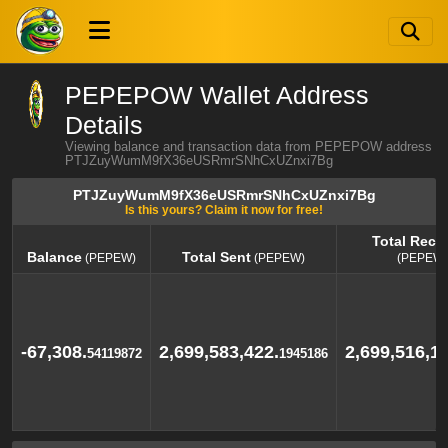
PEPEPOW Wallet Address
Details
Viewing balance and transaction data from PEPEPOW address
PTJZuyWumM9fX36eUSRmrSNhCxUZnxi7Bg
PTJZuyWumM9fX36eUSRmrSNhCxUZnxi7Bg
Is this yours? Claim it now for free!
Total Rece
Balance
Total Sent
(PEPEW)
(PEPEW)
(PEPEW)
Balance
Total Sent
Total Rece
(PEPEW)
(PEPEW)
(PEPEW)
-67,308.
2,699,583,422.
2,699,516,11
54119872
1945186