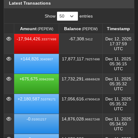
Latest Transactions
Show
entries
Amount
Balance
Timestamp
(PEPEW)
(PEPEW)
Amount
Balance
Timestamp
(PEPEW)
(PEPEW)
-17,944,426.
-67,308.
Dec 12, 2025
33377498
5412
17:37:59
UTC
+144,826.
17,877,117.
Dec 11, 2025
3040907
79257498
05:36:15
UTC
+675,675.
17,732,291.
Dec 11, 2025
00942009
48848428
05:35:32
UTC
+2,180,587.
17,056,616.
Dec 11, 2025
51079171
47906419
05:35:32
UTC
-0.
14,876,028.
Dec 11, 2025
01001217
96827248
05:34:50
UTC