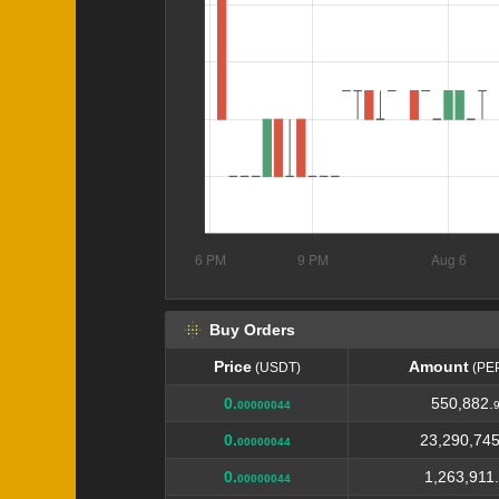
Buy Orders
Price
Amount
(USDT)
(PE
Price
Amount
(USDT)
(PE
0.
550,882.
00000044
0.
23,290,745
00000044
0.
1,263,911.
00000044