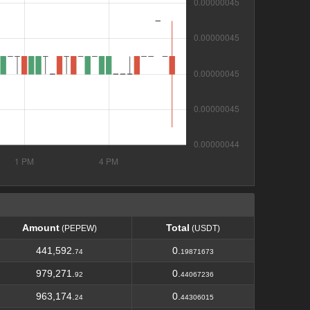
Amount
Total
(PEPEW)
(USDT)
Amount
Total
(PEPEW)
(USDT)
441,592.
0.
74
19871673
979,271.
0.
92
44067236
963,174.
0.
24
44306015