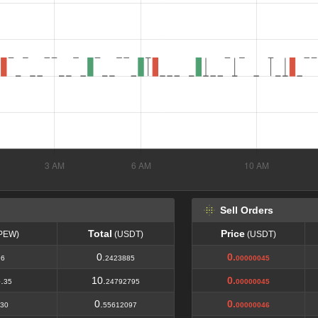
Sell Orders
Total
Price
PEW)
(USDT)
(USDT)
Total
Price
PEW)
(USDT)
(USDT)
0.
0.
96
2423885
00000045
.
10.
0.
35
24792795
00000045
0.
0.
30
55612097
00000046