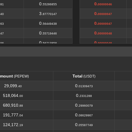
.
0.
0.
81
55286855
00000046
.
3.
0.
40
87770147
00000047
.
0.
0.
63
56449438
00000047
.
0.
0.
47
55719446
00000048
.
0.
0.
96
56713858
00000048
.
1.
0.
24
69929594
00000049
.
0.
0.
21
56567094
00000049
.
0.
0.
12
57185329
0000005
mount
Total
(PEPEW)
(USDT)
.
4.
0.
00
10
0000005
mount
Total
(PEPEW)
(USDT)
29,099.
0.
40
01309473
.
0.
0.
15
57030366
0000005
518,064.
0.
00
2331288
.
8.
0.
71
37843028
00000051
680,910.
0.
88
29960079
.
0.
0.
86
58099034
00000051
191,777.
0.
04
08629967
.
0.
0.
53
57721464
00000052
124,172.
0.
19
05587749
.
0.
0.
36
46974188
00000052