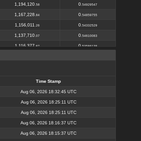
1,194,120.
0.
58
54929547
1,167,228.
0.
84
54859755
1,156,011.
0.
26
54332529
1,137,710.
0.
07
54610083
1,116,377.
0.
87
53586138
1,099,105.
0.
20
53856155
864,486.
0.
00
42359814
1,062,635.
0.
25
53131763
Time Stamp
838,629.
0.
73
41931487
Time Stamp
Aug 06, 2026 18:32:45 UTC
1,040,464.
0.
01
52023201
Aug 06, 2026 18:25:11 UTC
4,904,118.
2.
25
50110031
Aug 06, 2026 18:25:11 UTC
1,016,054.
0.
44
51818776
Aug 06, 2026 18:16:37 UTC
804,534.
0.
72
41835805
Aug 06, 2026 18:15:37 UTC
992,584.
0.
59
51614399