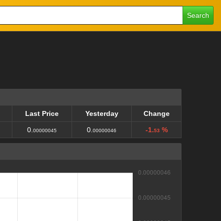
Search
Last Price
Yesterday
Change
Last Price
Yesterday
Change
0.
0.
-1.
%
00000045
00000046
53