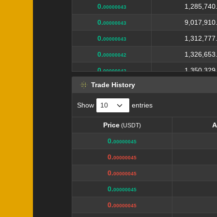
0.
1,285,740
00000043
0.
9,017,910
00000043
0.
1,312,777
00000043
0.
1,326,653
00000042
0.
1,350,329
00000042
Trade History
0.
4,144,624
00000042
0.
1,379,685
00000041
Show
entries
0.
1,394,764
00000041
Price
A
(USDT)
0.
10,000,000
00000041
Price
A
(USDT)
0.
00000045
0.
1,425,759
0000004
0.
00000045
0.
20,946,075
0000004
0.
00000045
0.
1,452,475
0000004
0.
00000045
0.
1,480,037
00000039
0.
00000045
0.
1,204,466
00000039