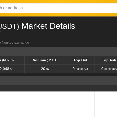
Market Details
USDT)
C
e Nonkyc exchange
e
Volume
Top Bid
Top Ask
(PEPEW)
(USDT)
e
Volume
Top Bid
Top Ask
(PEPEW)
(USDT)
2,048.
20.
0.
0.
50
37
00000044
00000045