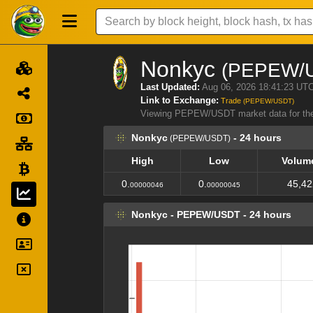
Nonkyc
(PEPEW/
Last Updated:
Aug 06, 2026 18:41:23 UT
Link to Exchange:
Trade
(PEPEW/USDT)
Viewing PEPEW/USDT market data for th
Nonkyc
- 24 hours
(PEPEW/USDT)
High
Low
Volum
High
Low
Volum
0.
0.
45,42
00000046
00000045
Nonkyc - PEPEW/USDT - 24 hours