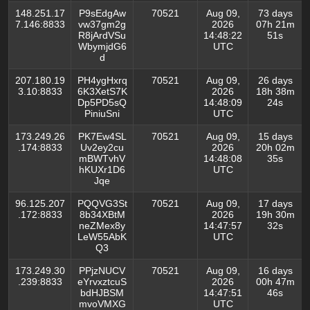
148.251.17
P9sEdgAw
70521
Aug 09,
73 days
7.146:8833
vw37gm2g
2026
07h 21m
R8jArdVSu
14:48:22
51s
WbymjdG6
UTC
d
207.180.19
PH4ygHxrq
70521
Aug 09,
26 days
3.10:8833
6K3XetS7K
2026
18h 38m
Dp5PD5sQ
14:48:09
24s
PiniuSni
UTC
173.249.26
PK7Ew4SL
70521
Aug 09,
15 days
.174:8833
Uv2ey2cu
2026
20h 02m
mBWTvhV
14:48:08
35s
hKUXr1D6
UTC
Jqe
96.125.207
PQQVG3St
70521
Aug 09,
17 days
.172:8833
8b34XBtM
2026
19h 30m
neZMex8y
14:47:57
32s
LeW55AbK
UTC
Q3
173.249.30
PPjzNUCV
70521
Aug 09,
16 days
.239:8833
eYrvxztcuS
2026
00h 47m
bdHJBSM
14:47:51
46s
mvoVMXG
UTC