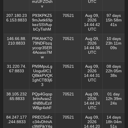
mzUFZDsh
UTC
v
207.180.23
P93KPKZ5
70521
Aug 09,
97 days
6.153:8833
9mJwtk69p
2026
15h 58m
kezSSVfup
14:44:42
41s
bCyTishM
UTC
146.66.88.
P9KAhKTQ
70521
Aug 09,
10 days
210:8833
79NDFbzq
2026
23h 11m
yccqr35ER
14:44:36
09s
4Aoaso7M
UTC
w
31.220.74.
PN9MpuLg
70521
Aug 09,
08 days
67:8833
Uogu6fC1
2026
22h 05m
QBkkPVQK
14:44:31
38s
1ghCTB3j6
UTC
3
38.105.232
PQp4Gqop
70521
Aug 09,
01 day
.65:8833
brtnAvaoZ
2026
12h 39m
4NB8uEzif
14:44:24
24s
WBgr4xhF
UTC
84.247.177
PREC5nFc
70521
Aug 09,
14 days
.244:8833
c34vDhhiA
2026
18h 04m
c9MPjkY4q
14:44:20
51s