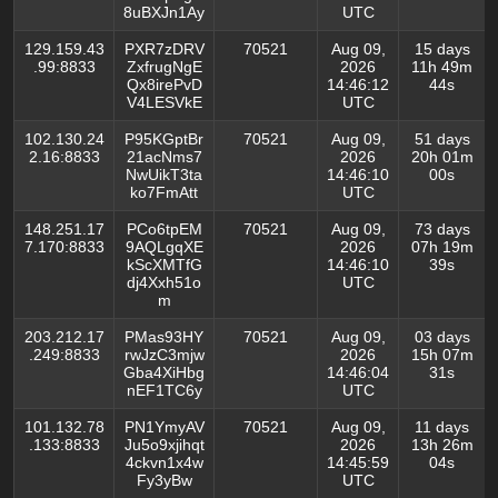
8uBXJn1Ay
UTC
129.159.43
PXR7zDRV
70521
Aug 09,
15 days
.99:8833
ZxfrugNgE
2026
11h 49m
Qx8irePvD
14:46:12
44s
V4LESVkE
UTC
102.130.24
P95KGptBr
70521
Aug 09,
51 days
2.16:8833
21acNms7
2026
20h 01m
NwUikT3ta
14:46:10
00s
ko7FmAtt
UTC
148.251.17
PCo6tpEM
70521
Aug 09,
73 days
7.170:8833
9AQLgqXE
2026
07h 19m
kScXMTfG
14:46:10
39s
dj4Xxh51o
UTC
m
203.212.17
PMas93HY
70521
Aug 09,
03 days
.249:8833
rwJzC3mjw
2026
15h 07m
Gba4XiHbg
14:46:04
31s
nEF1TC6y
UTC
101.132.78
PN1YmyAV
70521
Aug 09,
11 days
.133:8833
Ju5o9xjihqt
2026
13h 26m
4ckvn1x4w
14:45:59
04s
Fy3yBw
UTC