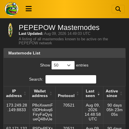
PEPEPOW Masternodes
Last Updated:
Aug 09, 2026 14:49:03 UTC
A listing of all masternodes known to be active on the
PEPEPOW network
Masternode List
Show
entries
Search:
IP
Wallet
Last
Active
address
address
Protocol
seen
since
IP
Wallet
Protocol
Last
Active
173.249.28
P8oXxwmF
70521
Aug 09,
90 days
address
address
seen
since
.149:8833
t3DHokvq6
2026
05h 23m
FiryFaQyq
14:48:58
05s
ueQ48vUe
UTC
62.171.132
PSDnPEXz
70521
Aug 09,
90 days