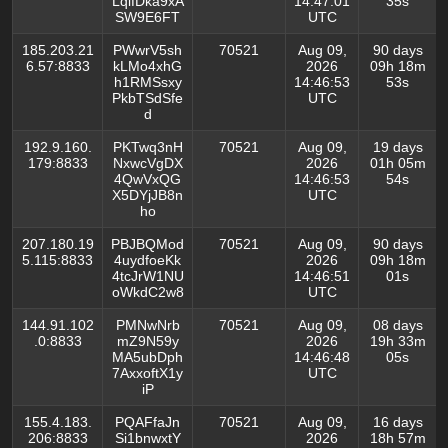
LqifDka9xA
14:47:01
35s
SW9E6FT
UTC
185.203.21
PWwrV5sh
70521
Aug 09,
90 days
6.57:8833
kLMo4xhG
2026
09h 18m
h1RMSsxy
14:46:53
53s
PkbTSdSfe
UTC
d
192.9.160.
PKTwq3nH
70521
Aug 09,
19 days
179:8833
NxwcVgDX
2026
01h 05m
4QwVxQG
14:46:53
54s
X5DYjJB8n
UTC
ho
207.180.19
PBJBQMod
70521
Aug 09,
90 days
5.115:8833
4uydfoeKk
2026
09h 18m
4tcJrW1NU
14:46:51
01s
oWkdC2w8
UTC
144.91.102
PMNwNrb
70521
Aug 09,
08 days
.0:8833
mZ9N59y
2026
19h 33m
MA5ubDph
14:46:48
05s
7AxxoftX1y
UTC
iP
155.4.183.
PQAFfaJn
70521
Aug 09,
16 days
206:8833
Si1bnwxtY
2026
18h 57m