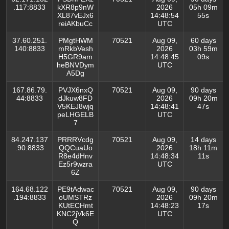
.117:8833
kXR8p9nW
2026
05h 09m
XL87vEJx6
14:48:54
55s
reiAKbuCc
UTC
37.60.251.
PMgtHWM
70521
Aug 09,
60 days
140:8833
mRkbVesh
2026
03h 59m
H5GR9am
14:48:45
09s
heBNVDym
UTC
A5Dg
167.86.79.
PVJX6nxQ
70521
Aug 09,
90 days
44:8833
dJkuw8FD
2026
09h 20m
V5KEJ8wjq
14:48:41
47s
peLHGELB
UTC
7
84.247.137
PRRRVcdg
70521
Aug 09,
14 days
.90:8833
QQCuaUo
2026
18h 11m
R8e4dHnv
14:48:34
11s
Ez5r9wzra
UTC
6Z
164.68.122
PE9tAdwac
70521
Aug 09,
90 days
.194:8833
oUMSTRz
2026
09h 20m
KUtECHmt
14:48:23
17s
KNC2jVk6E
UTC
Q