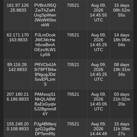
161.97.126
PVBnU95Q
70521
Aug 09,
15 days
.25:8833
ZwThZwH
2026
08h 52m
UxgSpWwn
14:45:55
55s
JWsW45bo
UTC
vkW
62.171.170
PJLmDcok
70521
Aug 09,
14 days
.163:8833
JWCMcHe
2026
18h 06m
h6cwBmA
14:45:25
04s
GEzo9LW1
UTC
Lp56
89.116.28.
PRVCb4JA
70521
Aug 09,
08 days
142:8833
3t79PTB4w
2026
19h 31m
8NgugJDd
14:45:25
34s
5svEPLzm
UTC
S
207.180.21
PAMsoqS1
70521
Aug 09,
03 days
6.186:8833
NhQLA8W
2026
21h 02m
BaEsGyqtv
14:45:05
20s
5J2Bgmm8
UTC
4Y
155.248.20
PJgABWanj
70521
Aug 09,
15 days
0.108:8833
gzG2gd8e
2026
11h 39m
DPTemRfy
14:44:48
27s