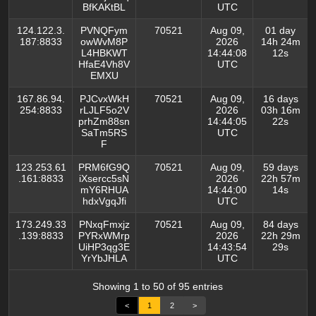
BfKAKtBL
UTC
124.122.3.
PVNQFym
70521
Aug 09,
01 day
187:8833
owWvM8P
2026
14h 24m
L4HBKWT
14:44:08
12s
HfaE4Vh8V
UTC
EMXU
167.86.94.
PJCvxWkH
70521
Aug 09,
16 days
254:8833
rLJLF5o2V
2026
03h 16m
prhZm88sn
14:44:05
22s
SaTm5RS
UTC
F
123.253.61
PRM6fG9Q
70521
Aug 09,
59 days
.161:8833
iXsercc5sN
2026
22h 57m
mY6RHUA
14:44:00
14s
hdxVgqJfi
UTC
173.249.33
PNxqFmxjz
70521
Aug 09,
84 days
.139:8833
PYRxWMrp
2026
22h 29m
UiHP3qg3E
14:43:54
29s
YrYbJHLA
UTC
Showing 1 to 50 of 95 entries
<
1
2
>