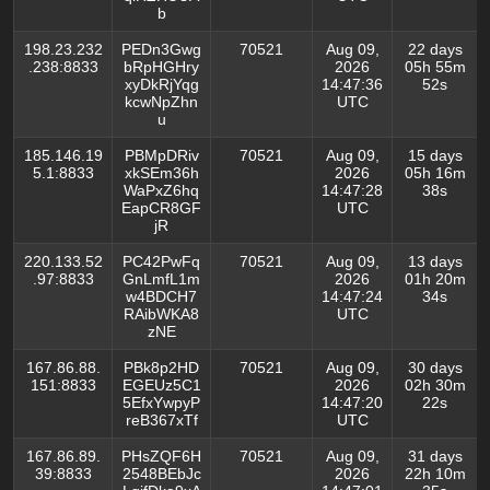
b
198.23.232
PEDn3Gwg
70521
Aug 09,
22 days
.238:8833
bRpHGHry
2026
05h 55m
xyDkRjYqg
14:47:36
52s
kcwNpZhn
UTC
u
185.146.19
PBMpDRiv
70521
Aug 09,
15 days
5.1:8833
xkSEm36h
2026
05h 16m
WaPxZ6hq
14:47:28
38s
EapCR8GF
UTC
jR
220.133.52
PC42PwFq
70521
Aug 09,
13 days
.97:8833
GnLmfL1m
2026
01h 20m
w4BDCH7
14:47:24
34s
RAibWKA8
UTC
zNE
167.86.88.
PBk8p2HD
70521
Aug 09,
30 days
151:8833
EGEUz5C1
2026
02h 30m
5EfxYwpyP
14:47:20
22s
reB367xTf
UTC
167.86.89.
PHsZQF6H
70521
Aug 09,
31 days
39:8833
2548BEbJc
2026
22h 10m