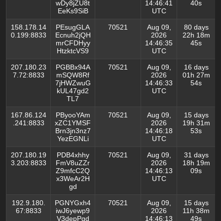
wDy8jZU8t
14:46:41
40s
EeKs9SiB
UTC
158.178.14
PEsugGLA
70521
Aug 09,
80 days
0.199:8833
Ecnuh2jQH
2026
22h 18m
mrCFDHyy
14:46:35
45s
HtzktcVS9
UTC
207.180.23
PGBBx94A
70521
Aug 09,
16 days
7.72:8833
mSQW8Rf
2026
01h 27m
7jHWZwuG
14:46:33
54s
kUL47gd2
UTC
TL7
167.86.124
PByooYAm
70521
Aug 09,
15 days
.241:8833
xZC1YMSF
2026
19h 31m
Brn3jn3nz7
14:46:18
53s
YezEGNLi
UTC
207.180.19
PDB4xhhy
70521
Aug 09,
31 days
3.203:8833
FmV8uZZr
2026
18h 19m
Z9mfcC2Q
14:46:13
09s
x3WeAr2H
UTC
gd
192.9.180.
PGNYGxh4
70521
Aug 09,
15 days
67:8833
iwJ6yewp9
2026
11h 38m
V3depPgd
14:46:13
49s