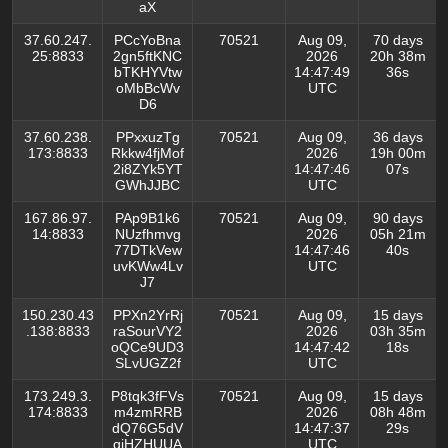
aX
37.60.247.
PCcYoBna
70521
Aug 09,
70 days
25:8833
2gn5ftKNC
2026
20h 38m
bTKHYVtw
14:47:49
36s
oMbBcWv
UTC
D6
37.60.238.
PPxxuzTg
70521
Aug 09,
36 days
173:8833
Rkkw4fjMof
2026
19h 00m
2i8ZYk5YT
14:47:46
07s
GWhJJBC
UTC
167.86.97.
PAp9B1k6
70521
Aug 09,
90 days
14:8833
NUzfhmvg
2026
05h 21m
77DTkVew
14:47:46
40s
uvKWw4Lv
UTC
J7
150.230.43
PPXn2YrRj
70521
Aug 09,
15 days
.138:8833
raSourVY2
2026
03h 35m
oQCe9UD3
14:47:42
18s
SLvUGZ2f
UTC
173.249.3.
P8tqk3fFVs
70521
Aug 09,
15 days
174:8833
m4zmRRB
2026
08h 48m
dQ76G5dV
14:47:37
29s
qiHZHUUA
UTC