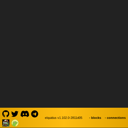
- blocks
- connections
eIquidus v1.102.0-2811d05