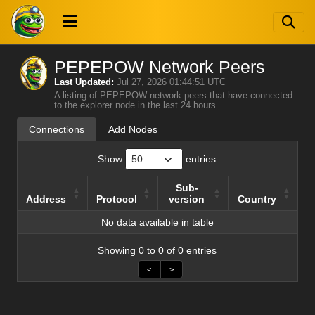
PEPEPOW Network Peers
Last Updated:
Jul 27, 2026 01:44:51 UTC
A listing of PEPEPOW network peers that have connected
to the explorer node in the last 24 hours
Connections
Add Nodes
Show
entries
Sub-
Address
Protocol
version
Country
Address
Protocol
Sub-
Country
No data available in table
version
Showing 0 to 0 of 0 entries
<
>