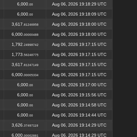
6,000.
Aug 06, 2026 19:18:29 UTC
00
6,000.
Aug 06, 2026 19:18:09 UTC
00
3,617.
Aug 06, 2026 19:18:00 UTC
81246958
6,000.
Aug 06, 2026 19:18:00 UTC
00000488
1,792.
Aug 06, 2026 19:17:15 UTC
24998742
1,773.
Aug 06, 2026 19:17:15 UTC
56248775
3,617.
Aug 06, 2026 19:17:15 UTC
81247149
6,000.
Aug 06, 2026 19:17:15 UTC
00005334
6,000.
Aug 06, 2026 19:17:00 UTC
00
6,000.
Aug 06, 2026 19:15:56 UTC
00
6,000.
Aug 06, 2026 19:14:58 UTC
00
6,000.
Aug 06, 2026 19:14:44 UTC
00
3,626.
Aug 06, 2026 19:14:29 UTC
37497119
6,000.
Aug 06, 2026 19:14:29 UTC
00002881