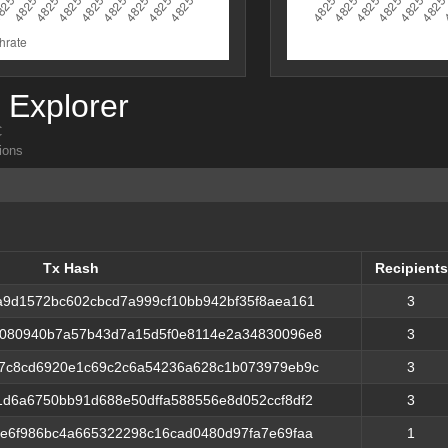
Explorer
C
ions
Tx Hash
Recipients
Tx Hash
Recipients
a9d1572bc602cbcd7a999cf10bb942bf35f8aea161
3
f080940b7a57b43d7a15d5f0e8114e2a34830096e8
3
d7c8cd6920e1c69c2c6a54236a628c1b073979eb9c
3
1d6a6750bb91d688e50dffa588556e8d052ccf8df2
3
ee6f986bc4a665322298c16cad0480d97fa7e69faa
1