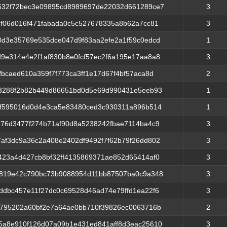
32f72bec3e09895cd8989697de22032d661289ce7
3
3f06d016f471fabada0c5c527678335a8b62a7cc81
3
0d3e35769e535dce047d9f83aa2efe2a1f59c0edcd
1
9e314e4e2f1af830b8e0fcf57ec2f6a195e17aa8a8
3
fbcaed610a359f7f773ca3ff1e17d67f4bf57aca8d
2
c3288f2b82b449d86651bd0d5e69d990431e5eeb93
1
ff595016d0d4e3ca5e83480ced3c930311a896b514
1
476d3477f274b71af90d8a5238242fbae7114ba4c9
3
af3dc9a36c2a408e2402df9492f7f62b79f26dd802
3
423a4d427cb8bf32ff4135869371ae852d65414af0
3
6819e42c790bc73b9088954d11bb87507ba0c9a348
3
ddbc457e11f27dc0c69528d46ad74e79ffd1ea22f6
3
d795202a60bf2e7a64ae0bb710f39826ec0063716b
2
5a8e910f126d07a09b1e431ed841aff8d3eac25610
3