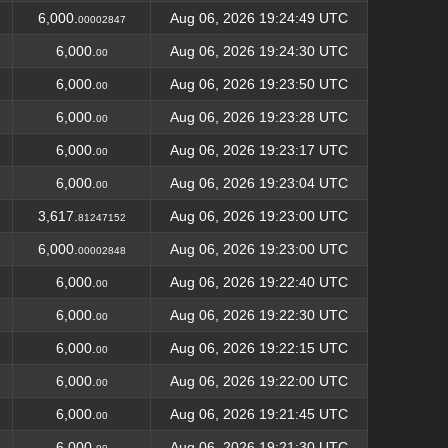
6,000.
Aug 06, 2026 19:24:49 UTC
00002847
6,000.
Aug 06, 2026 19:24:30 UTC
00
6,000.
Aug 06, 2026 19:23:50 UTC
00
6,000.
Aug 06, 2026 19:23:28 UTC
00
6,000.
Aug 06, 2026 19:23:17 UTC
00
6,000.
Aug 06, 2026 19:23:04 UTC
00
3,617.
Aug 06, 2026 19:23:00 UTC
81247152
6,000.
Aug 06, 2026 19:23:00 UTC
00002848
6,000.
Aug 06, 2026 19:22:40 UTC
00
6,000.
Aug 06, 2026 19:22:30 UTC
00
6,000.
Aug 06, 2026 19:22:15 UTC
00
6,000.
Aug 06, 2026 19:22:00 UTC
00
6,000.
Aug 06, 2026 19:21:45 UTC
00
6,000.
Aug 06, 2026 19:21:30 UTC