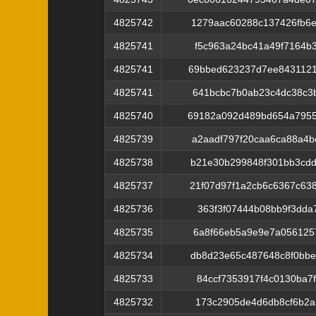
4825742
1279aac60288c137426fb6
4825741
f5c963a24bc41a49f7164b
4825741
69bbed623237d7ee843112
4825741
641bcbc7b0ab23c4dc38c3
4825740
69182a092d489bd654a7955
4825739
a2aadf797f20caa6ca88a4
4825738
b21e30b299848f301bb3cd
4825737
21f07d97f1a2cb6c6367c6
4825736
363f3f07444b08bb9f3dda
4825735
6a8f66eb5a9e9e7a056125
4825734
db8d23e65c487648c8f0bb
4825733
84ccf7353917f4c0130ba7
4825732
173c2905de4d6db8cf6b2a