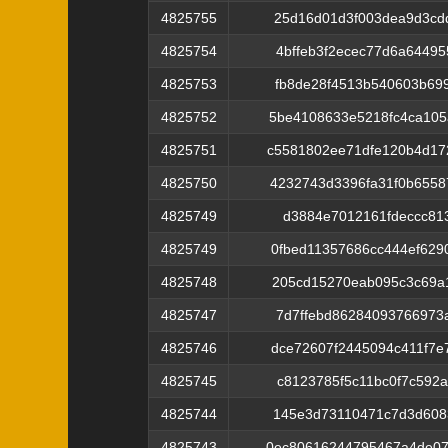
4825755
25d16d01d3f003dea9d3cd
4825754
4bffeb3f2ecec77d6a6449
4825753
fb8de28f4513b540603b69
4825752
5be4108633e5218fc4ca10
4825751
c5581802ee71dfe120b4d1
4825750
4232743d3396fa31f0b655
4825749
d3884e7012161fdeccc813
4825749
0fbed11357686cc444ef62
4825748
205cd15270eab095c3c69a
4825747
7d7ffebd86284093766973
4825746
dce72607f2445094c411f7
4825745
c8123785f5c11bc0f7c592
4825744
145e3d73110471c7d3d608
4825743
0ec80616244795467a4de07