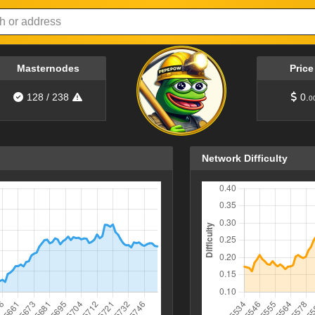
Masternodes
Pric
128
/
238
0.
0
Network Difficulty