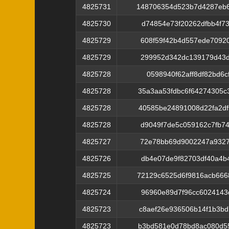
4825731
148706354d523b7d4287eb6
4825730
d74854e73f20262dfbb4f7
4825729
608f59f42b4d557ede7092
4825729
299952d342dc139179d43d
4825728
0598940f62aff8df82bd6c
4825728
35a3aa53fdbc6f64274305
4825728
40585be24891008d22fa2d
4825728
d9049f7de5c059162c7fb7
4825727
72e78bb69d9002247a9327
4825726
db4e07de9f82703df40a4b
4825725
72129c6525d6f9816acb66
4825724
96960e89d7f96cc6024143
4825723
c8aef26e936506b14f1b3b
4825723
b3bd581e0d78bd8ac080d5