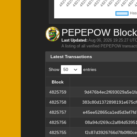
PEPEPOW Block 
Last Updated:
Aug 06, 2026 19:25:27 UT
A listing of all verified PEPEPOW transact
Latest Transactions
Show
entries
Block
Block
4825759
9d476b4ec2f693029a5e1f
4825758
383c80d1372898191e675c
4825757
e45ee52865ca1ed5d3ef7f
4825756
08a94cf269cc2af84d5395
4825755
f2c87d3926766d7fb0f80c