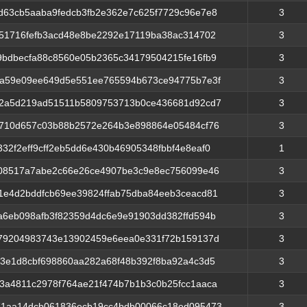
d63cb5aaba9fedcb3fb2e362e7c625f7729c96e7e8
3
551716fefb3acd48e8be2292e17119ba38ac314702
3
9bdbecfa88c8560e05b2365c34179504215fe16fb9
3
5a59e09ee649d5e551ee765594b673ce94775b7e3f
3
72a5d219ad51511b5809753713b0ce436681d92cd7
3
8710d657c03b88b2572e264b3e898864e05484cf76
3
32f2eff9cff2eb5dd6e430b46905348fbbf4e8eaf0
1
908517a7abe2c66e26ce4907be3c9e8ec756099e46
3
1e4d2bddfcb69ee39824ffab75dba84eeb3ceacd81
3
a6eb098afb3f82359d4dc6e9e91903dd382ffd594b
3
e79204983743e13902459e6eea0e331f72b159137d
3
a3e1d8cbf698860aa282a68f48b392f8ba92a4c3d5
3
3a4811c2978f764ae21f474b7b1b3c0b25fcc1aaca
3
1aa14dcb061836ecb19cc4bdb00066c18ed095473
3