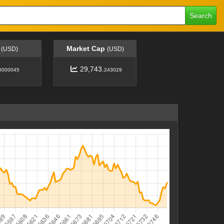
Search
e
Market Cap
(USD)
(USD)
29,743.
0000045
243029