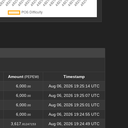
Amount
Timestamp
(PEPEW)
Amount
Timestamp
(PEPEW)
6,000.
Aug 06, 2026 19:25:14 UTC
00
6,000.
Aug 06, 2026 19:25:07 UTC
00
6,000.
Aug 06, 2026 19:25:01 UTC
00
6,000.
Aug 06, 2026 19:24:55 UTC
00
3,617.
Aug 06, 2026 19:24:49 UTC
81247153