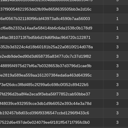
e37f90054821953dd2fb99e8658635505bb3e2d16c
3
36ef0567b321180f96cbf43973a8c4590b7aa56003
1
1cf6e8b2332a14aa5e58414bb6c6da1538c0b178d9
1
b4fac3810713f7bd5b6d19d6f9dac964720c122871
3
352b3d3224c4d18b60181b25a22a0810f214d078a
3
be2edb9de0ed90d3d658735a83477c0c7c37d19f82
3
d48895f4975d27bf6a7b0328653b37d3796d1cae9b
3
38e2819a589ea559aa161207384eda6a463d64395c
3
73ef26dcc3f8d485c2f299a6c698c0f352c89422b5
3
7fd296d2ba8f4e2eca9f3eba56f77852cab50bbe37
3
ef48039ce932959cce3db1d9b6052e393c44e3a78d
3
fb192457b8d03cd396f933f6547ccbd1296f9433c6
3
7522d6e497de0e024079ee6f181ff5471f795fc0b0
3