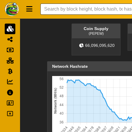
Coin Supply
(PEPEW)
66,096,095,620
Network Hashrate