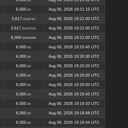
00
6,000.
Aug 06, 2026 19:21:15 UTC
00
3,617.
Aug 06, 2026 19:21:00 UTC
8124715
3,617.
Aug 06, 2026 19:21:00 UTC
81247151
6,000.
Aug 06, 2026 19:21:00 UTC
00005699
6,000.
Aug 06, 2026 19:20:45 UTC
00
6,000.
Aug 06, 2026 19:20:30 UTC
00
6,000.
Aug 06, 2026 19:20:20 UTC
00
6,000.
Aug 06, 2026 19:20:05 UTC
00
6,000.
Aug 06, 2026 19:20:00 UTC
00
6,000.
Aug 06, 2026 19:19:45 UTC
00
6,000.
Aug 06, 2026 19:19:33 UTC
00
6,000.
Aug 06, 2026 19:18:48 UTC
00
6,000.
Aug 06, 2026 19:18:44 UTC
00