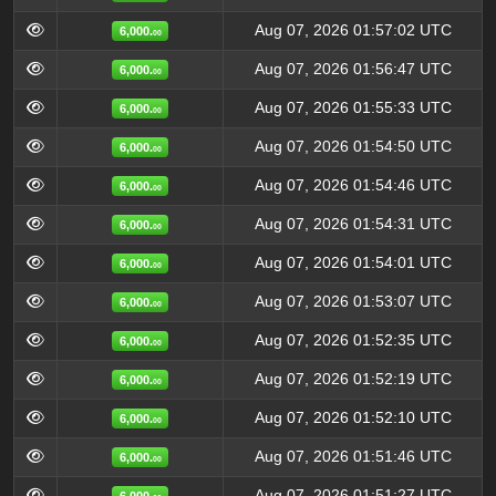
Aug 07, 2026 01:57:02 UTC
6,000.
00
Aug 07, 2026 01:56:47 UTC
6,000.
00
Aug 07, 2026 01:55:33 UTC
6,000.
00
Aug 07, 2026 01:54:50 UTC
6,000.
00
Aug 07, 2026 01:54:46 UTC
6,000.
00
Aug 07, 2026 01:54:31 UTC
6,000.
00
Aug 07, 2026 01:54:01 UTC
6,000.
00
Aug 07, 2026 01:53:07 UTC
6,000.
00
Aug 07, 2026 01:52:35 UTC
6,000.
00
Aug 07, 2026 01:52:19 UTC
6,000.
00
Aug 07, 2026 01:52:10 UTC
6,000.
00
Aug 07, 2026 01:51:46 UTC
6,000.
00
Aug 07, 2026 01:51:27 UTC