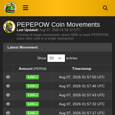
PEPEPOW Coin Movements
Last Updated:
Aug 07, 2026 01:58:10 UTC
A listing of larger movements where 5000 or more PEPEPOW
coins were sent in a single transaction
Latest Movement
Show
entries
Amount
Timestamp
(PEPEW)
Amount
Timestamp
(PEPEW)
Aug 07, 2026 01:57:50 UTC
6,000.
00
Aug 07, 2026 01:57:46 UTC
6,000.
00
Aug 07, 2026 01:57:43 UTC
6,000.
00
Aug 07, 2026 01:57:32 UTC
6,000.
00
Aug 07, 2026 01:57:17 UTC
6,000.
00