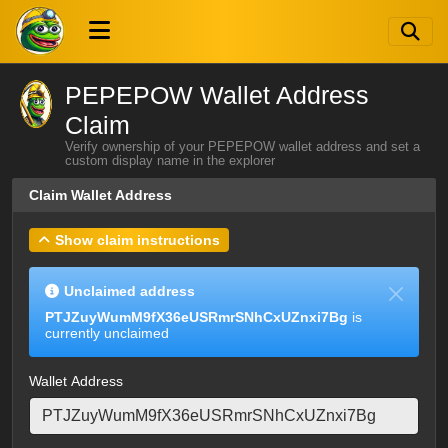
PEPEPOW Wallet Address
Claim
Verify ownership of your PEPEPOW wallet address and set a
custom display name in the explorer
Claim Wallet Address
Show claim instructions
Unclaimed address
PTJZuyWumM9fX36eUSRmrSNhCxUZnxi7Bg
is
currently unclaimed
Wallet Address