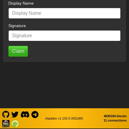
Display Name
Signature
Claim
4830184 blocks
eIquidus v1.102.0-2811d05
11 connections