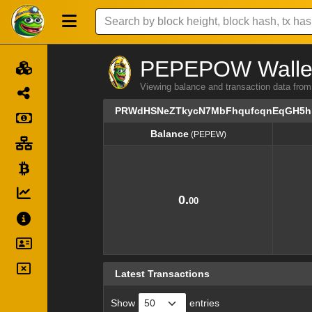
PEPEPOW Wallet 
Viewing balance and transaction dat
PRWdHSNeZTkycN7MbFhqufcqnEqGH5
Balance
(PEPEW)
Balance
(PEPEW)
0.
00
Latest Transactions
Show
entries