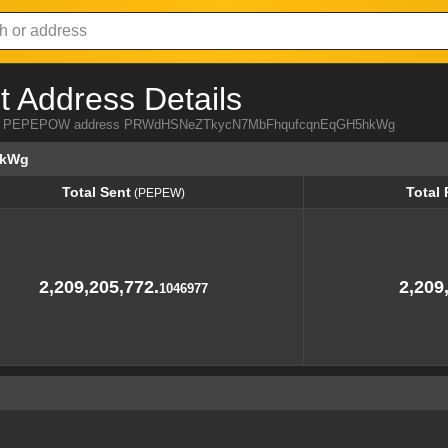
Address Details
a from PEPEPOW address PRWdHSNeZTkycN7MbFhqufcqnEqGH5hkWg
hkWg
Total Sent
Total
(PEPEW)
Total Sent
Total
(PEPEW)
2,209,205,772.
2,209
1046977