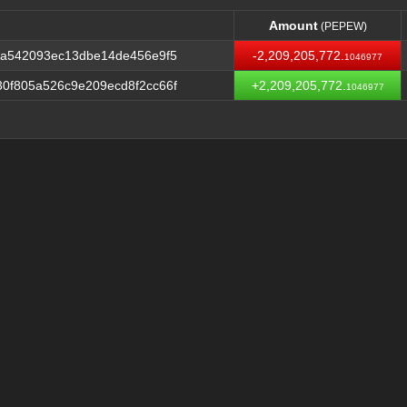
Amount
(PEPEW)
Amount
(PEPEW)
0a542093ec13dbe14de456e9f5
-2,209,205,772.
1046977
0f805a526c9e209ecd8f2cc66f
+2,209,205,772.
1046977