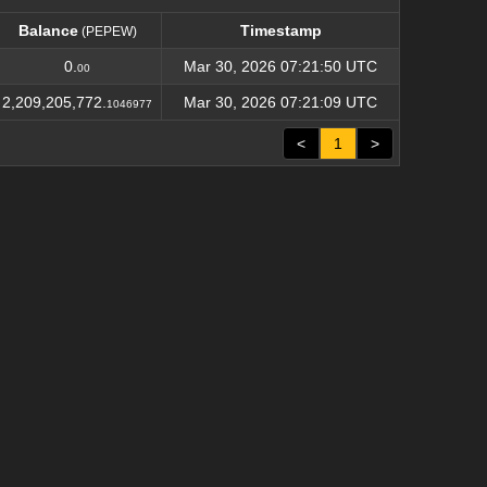
Balance
Timestamp
(PEPEW)
Balance
Timestamp
(PEPEW)
0.
Mar 30, 2026 07:21:50 UTC
00
2,209,205,772.
Mar 30, 2026 07:21:09 UTC
1046977
<
1
>