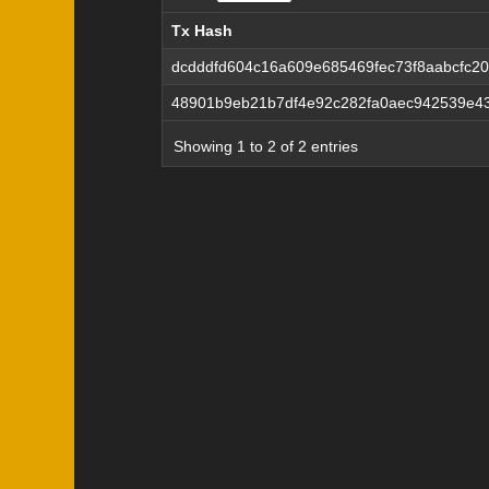
Tx Hash
Tx Hash
dcdddfd604c16a609e685469fec73f8aabcfc2
48901b9eb21b7df4e92c282fa0aec942539e43
Showing 1 to 2 of 2 entries