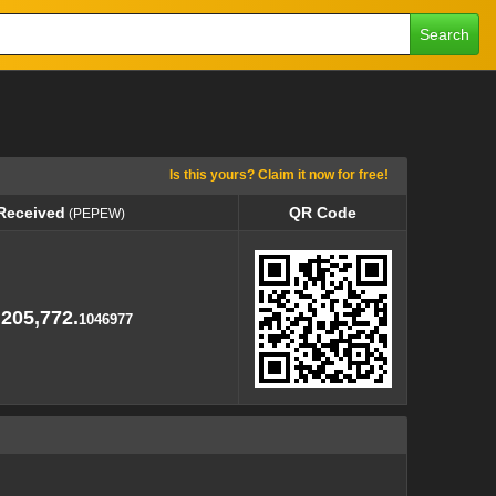
Search
Is this yours? Claim it now for free!
 Received
QR Code
(PEPEW)
 Received
QR Code
(PEPEW)
,205,772.
1046977