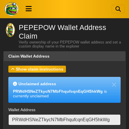
PEPEPOW Wallet Address
Claim
Verify ownership of your PEPEPOW wallet address and set a
custom display name in the explorer
Claim Wallet Address
Show claim instructions
Unclaimed address
PRWdHSNeZTkycN7MbFhqufcqnEqGH5hkWg
is
currently unclaimed
Wallet Address