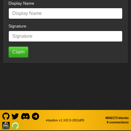
Display Name
Signature
Claim
4842173 blocks
eIquidus v1.102.0-2811d05
9 connections