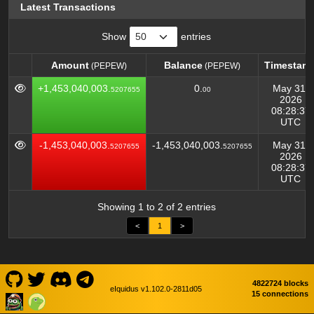
Latest Transactions
Show
entries
Amount
Balance
Timestam
(PEPEW)
(PEPEW)
Amount
Balance
Timestam
(PEPEW)
(PEPEW)
+1,453,040,003.
0.
May 31,
5207655
00
2026
08:28:37
UTC
-1,453,040,003.
-1,453,040,003.
May 31,
5207655
5207655
2026
08:28:37
UTC
Showing 1 to 2 of 2 entries
<
1
>
4822724 blocks
eIquidus v1.102.0-2811d05
15 connections