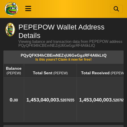
PEPEPOW Wallet Address
Details
Viewing balance and transaction data from PEPEPOW address
PQyQFK94hCBEmNEZrjU6GeGgzRF4A6kLtQ
PQyQFK94hCBEmNEZrjU6GeGgzRF4A6kLtQ
Is this yours? Claim it now for free!
Balance
Total Sent
Total Received
(PEPEW)
(PEPEW)
(PEPEW)
Balance
Total Sent
Total Received
(PEPEW)
(PEPEW)
(PEPEW)
0.
1,453,040,003.
1,453,040,003.
00
5207655
5207655