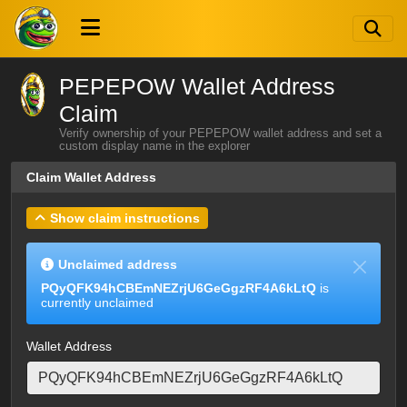
PEPEPOW Wallet Address
Claim
Verify ownership of your PEPEPOW wallet address and set a
custom display name in the explorer
Claim Wallet Address
Show claim instructions
Unclaimed address
PQyQFK94hCBEmNEZrjU6GeGgzRF4A6kLtQ
is
currently unclaimed
Wallet Address