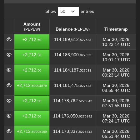
Show
entries
Amount
Balance
Timestamp
(PEPEW)
(PEPEW)
Amount
Balance
Timestamp
(PEPEW)
+2,712.
114,189,612.
Mar 30, 2026
50
527633
(PEPEW)
10:23:14 UTC
+2,712.
114,186,900.
Mar 30, 2026
50
027633
10:01:17 UTC
+2,712.
114,184,187.
Mar 30, 2026
50
527633
09:23:14 UTC
+2,712.
114,181,475.
Mar 30, 2026
50004879
027633
08:55:44 UTC
+2,712.
114,178,762.
Mar 30, 2026
50
5275842
07:51:55 UTC
+2,712.
114,176,050.
Mar 30, 2026
50
0275842
07:24:17 UTC
+2,712.
114,173,337.
Mar 30, 2026
50005159
5275842
06:51:44 UTC