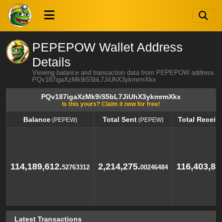
PEPEPOW Wallet Address
Details
Viewing balance and transaction data from PEPEPOW address
PQv187igaXzMk9iS5bL7JiUhX3ykmrmXkx
PQv187igaXzMk9iS5bL7JiUhX3ykmrmXkx
Is this yours? Claim it now for free!
Balance
Total Sent
Total Receiv
(PEPEW)
(PEPEW)
Balance
Total Sent
Total Receiv
(PEPEW)
(PEPEW)
114,189,612.
2,214,275.
116,403,88
52763312
00246484
Latest Transactions