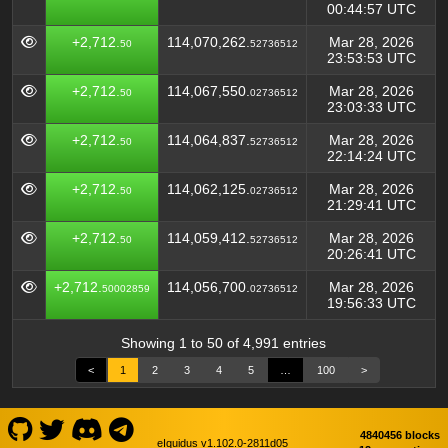
00:44:57 UTC
+2,712.
114,070,262.
Mar 28, 2026
50
52736512
23:53:53 UTC
+2,712.
114,067,550.
Mar 28, 2026
50
02736512
23:03:33 UTC
+2,712.
114,064,837.
Mar 28, 2026
50
52736512
22:14:24 UTC
+2,712.
114,062,125.
Mar 28, 2026
50
02736512
21:29:41 UTC
+2,712.
114,059,412.
Mar 28, 2026
50
52736512
20:26:41 UTC
+2,712.
114,056,700.
Mar 28, 2026
50002859
02736512
19:56:33 UTC
Showing 1 to 50 of 4,991 entries
<
1
2
3
4
5
…
100
>
4840456 blocks
eIquidus v1.102.0-2811d05