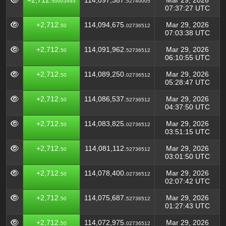
+2,712.
114,097,387.
Mar 29, 2026
50003493
52740005
07:37:27 UTC
+2,712.
114,094,675.
Mar 29, 2026
50
02736512
07:03:38 UTC
+2,712.
114,091,962.
Mar 29, 2026
50
52736512
06:10:55 UTC
+2,712.
114,089,250.
Mar 29, 2026
50
02736512
05:28:47 UTC
+2,712.
114,086,537.
Mar 29, 2026
50
52736512
04:37:50 UTC
+2,712.
114,083,825.
Mar 29, 2026
50
02736512
03:51:15 UTC
+2,712.
114,081,112.
Mar 29, 2026
50
52736512
03:01:50 UTC
+2,712.
114,078,400.
Mar 29, 2026
50
02736512
02:07:42 UTC
+2,712.
114,075,687.
Mar 29, 2026
50
52736512
01:27:43 UTC
+2,712.
114,072,975.
Mar 29, 2026
50
02736512