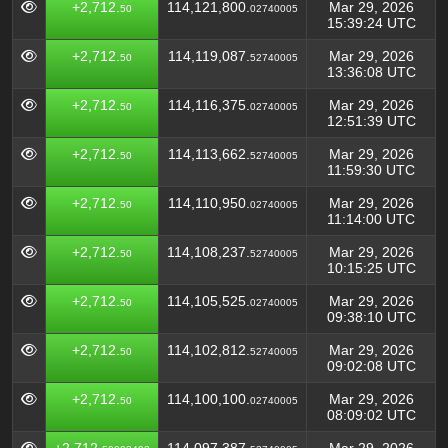
+2,712.
114,121,800.
Mar 29, 2026
50
02740005
15:39:24 UTC
+2,712.
114,119,087.
Mar 29, 2026
50
52740005
13:36:08 UTC
+2,712.
114,116,375.
Mar 29, 2026
50
02740005
12:51:39 UTC
+2,712.
114,113,662.
Mar 29, 2026
50
52740005
11:59:30 UTC
+2,712.
114,110,950.
Mar 29, 2026
50
02740005
11:14:00 UTC
+2,712.
114,108,237.
Mar 29, 2026
50
52740005
10:15:25 UTC
+2,712.
114,105,525.
Mar 29, 2026
50
02740005
09:38:10 UTC
+2,712.
114,102,812.
Mar 29, 2026
50
52740005
09:02:08 UTC
+2,712.
114,100,100.
Mar 29, 2026
50
02740005
08:09:02 UTC