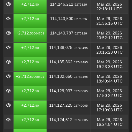
+2,712.
114,146,212.
Mar 29, 2026
50
5275326
22:18:11 UTC
+2,712.
114,143,500.
Mar 29, 2026
50
0275326
21:35:15 UTC
+2,712.
114,140,787.
Mar 29, 2026
50004763
5275326
20:52:12 UTC
+2,712.
114,138,075.
Mar 29, 2026
50
02748495
20:15:23 UTC
+2,712.
114,135,362.
Mar 29, 2026
50
52748495
19:23:38 UTC
+2,712.
114,132,650.
Mar 29, 2026
50008491
02748495
18:40:44 UTC
+2,712.
114,129,937.
Mar 29, 2026
50
52740005
17:50:22 UTC
+2,712.
114,127,225.
Mar 29, 2026
50
02740005
17:10:03 UTC
+2,712.
114,124,512.
Mar 29, 2026
50
52740005
16:24:54 UTC