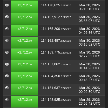
+2,712.
114,170,625.
Mar 30, 2026
50
0275326
06:10:10 UTC
+2,712.
114,167,912.
Mar 30, 2026
50
5275326
05:33:07 UTC
+2,712.
114,165,200.
Mar 30, 2026
50
0275326
04:09:56 UTC
+2,712.
114,162,487.
Mar 30, 2026
50
5275326
03:16:52 UTC
+2,712.
114,159,775.
Mar 30, 2026
50
0275326
02:22:33 UTC
+2,712.
114,157,062.
Mar 30, 2026
50
5275326
01:41:25 UTC
+2,712.
114,154,350.
Mar 30, 2026
50
0275326
00:46:27 UTC
+2,712.
114,151,637.
Mar 30, 2026
50
5275326
00:02:50 UTC
+2,712.
114,148,925.
Mar 29, 2026
50
0275326
23:06:42 UTC