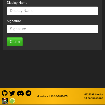
Display Name
Signature
Claim
4825199 blocks
eIquidus v1.102.0-2811d05
13 connections