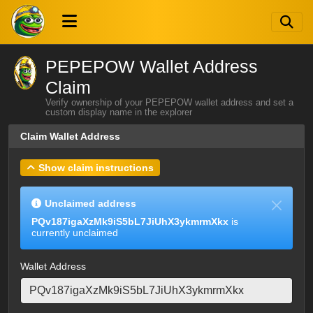
PEPEPOW Wallet Address
Claim
Verify ownership of your PEPEPOW wallet address and set a
custom display name in the explorer
Claim Wallet Address
Show claim instructions
Unclaimed address
PQv187igaXzMk9iS5bL7JiUhX3ykmrmXkx
is
currently unclaimed
Wallet Address