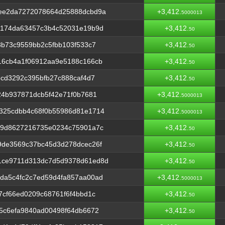
ee2da7272078664d25888dcbd9a
+3,412.
5000013
d174da63457c3b4c52031e19b9d
+3,412.
50
8b73c9559bb2c5fbb103f533c7
+3,412.
50
16cb4a1f06912aa9e5188c166cb
+3,412.
50
6cd3292c395bfb27c888caf4d7
+3,412.
50
24b937871dcb5f42e71f0b7681
+3,412.
5000013
325cdbb4c68f0b55986d81e1714
+3,412.
5000013
49d8627216735e0234c75901a7c
+3,412.
50
9de3569c37bc45d3d278dcec26f
+3,412.
50
1ce9711d313dc7d5d9378d61ed8d
+3,412.
50
da5c4fc2c7ed59d4fa857aa00ad
+3,412.
5000013
7cf66ed0209c68761f6f4bbd1c
+3,412.
50
5c6efa9840ad00498f64db6672
+3,412.
50