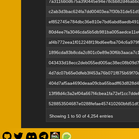
7a3116b0d675a390445e94e78cbb82d46abbc
c2ab3d3bac624fa7dd00403ea7f30b31de51d
ef852745e784dbc36e810e7bd6abd8aedb491
80d4ee7fa3046cda5b5db981ba005aedce11e
af4b772eea1f012248f19bd6eefba704c6a979f
1896cda83b8cda2c801c0e89e30f6b3aaca7c1
043433d18ecc2deb055ed005ac38ec08b09d7
4d7dc07b65e0dfeb3f453a76b071f875b69f70
404d7af5aa4690deaa09cba65badff63d828d4
13f98d4c3a2ef04a667f4cbea1fa72ef1cc7dde
528853504687e0288fefae457410260bfd51df
Showing 1 to 50 of 4,254 entries