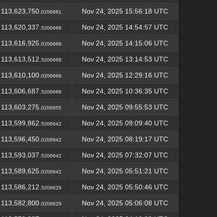
113,623,750.
Nov 24, 2025 15:56:18 UTC
0206681
113,620,337.
Nov 24, 2025 14:54:57 UTC
5206668
113,616,925.
Nov 24, 2025 14:15:06 UTC
0206668
113,613,512.
Nov 24, 2025 13:14:53 UTC
5206668
113,610,100.
Nov 24, 2025 12:29:16 UTC
0206668
113,606,687.
Nov 24, 2025 10:36:35 UTC
5206668
113,603,275.
Nov 24, 2025 09:55:53 UTC
0206655
113,599,862.
Nov 24, 2025 09:09:40 UTC
5206642
113,596,450.
Nov 24, 2025 08:19:17 UTC
0206642
113,593,037.
Nov 24, 2025 07:32:07 UTC
5206642
113,589,625.
Nov 24, 2025 05:51:21 UTC
0206642
113,586,212.
Nov 24, 2025 05:50:46 UTC
5206629
113,582,800.
Nov 24, 2025 05:06:08 UTC
0206629