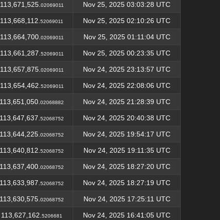
113,671,525.
Nov 25, 2025 03:03:28 UTC
02069011
113,668,112.
Nov 25, 2025 02:10:26 UTC
52069011
113,664,700.
Nov 25, 2025 01:11:04 UTC
02069011
113,661,287.
Nov 25, 2025 00:23:35 UTC
52069011
113,657,875.
Nov 24, 2025 23:13:57 UTC
02069011
113,654,462.
Nov 24, 2025 22:08:06 UTC
52069011
113,651,050.
Nov 24, 2025 21:28:39 UTC
02068882
113,647,637.
Nov 24, 2025 20:40:38 UTC
52068752
113,644,225.
Nov 24, 2025 19:54:17 UTC
02068752
113,640,812.
Nov 24, 2025 19:11:35 UTC
52068752
113,637,400.
Nov 24, 2025 18:27:20 UTC
02068752
113,633,987.
Nov 24, 2025 18:27:19 UTC
52068752
113,630,575.
Nov 24, 2025 17:25:11 UTC
02068752
113,627,162.
Nov 24, 2025 16:41:05 UTC
5206681