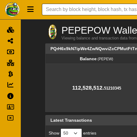
PEPEPOW Wallet 
Viewing balance and transaction data
PQrH6x9kN7ipWe4ZwNQwviZcCPMutFtT
Balance
(PEPEW)
Balance
(PEPEW)
112,528,512.
51210345
Latest Transactions
Show
entries