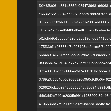
f0248f8b08ec831d3852b0854739681d60681
e6636e55d65942af03075c722978869f7f271
dcd728cb303dcfdc96c24afc1b2984ebf9d3c2
c1d7be4269ced8448bd8ed8cdbecc0cafaa9a
ef1bdbb9e1ddddb429efd28619effde344188f
175f33bf1d935534f5b923105de2eccc8f6b22
56b4b9146781fdac2da8e5cdb217d384b851c
0f03a5b7a75f1343a77a75eef090b3a3ee4c2
d71e934dce393c6b6ea3d7e9d181fb1655e4f
3789a3c60b4ea0e9658326e950c9d6e0b462
026620bda0b9743b6565348a3b694f5991c6b
ddb3dd2cf240ca200f5c991c1985200f89e46e
4106536ba7fa3d11b99d1af68d22d1de4fc94c