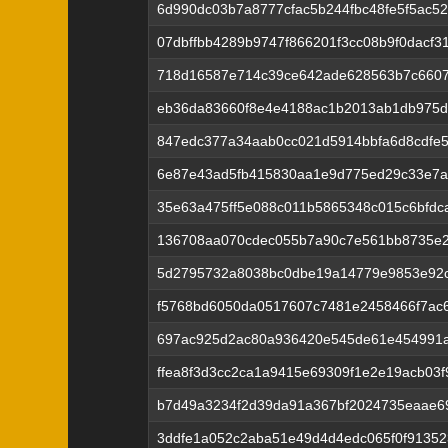
6d990dc03b7a8777cfac5b244fbc48fe5f5ac52
07dbffbb4289b9747f866201f3cc08b9f0dacf3
718d16587e714c39ce642ade628563b7c6607
eb36da83660f8e4e4188ac1b2013ab1db975d
847edc377a34aab0cc021d5914bbfa6d8cdfe
6e87e43ad5fb415830aa1e9d775ed29c33e7a
35e63a475ff5e088c011b5865348c015c6bfd
136708aa070cdec055b7a90c7e561bb8735e2
5d2795732a8038bc0dbe19a14779e9853e92
f5768bd6050da0517607c7481e2458466f7ac
697ac925d2ac80a936420e545de61e454991a
ffea8f3d3cc2ca1a9415e69309f1e2e19acb03
b7d49a3234f2d39da91a367bf2024735eaae69
3ddfe1a052c2aba51e49d4d4edc065f0f91352