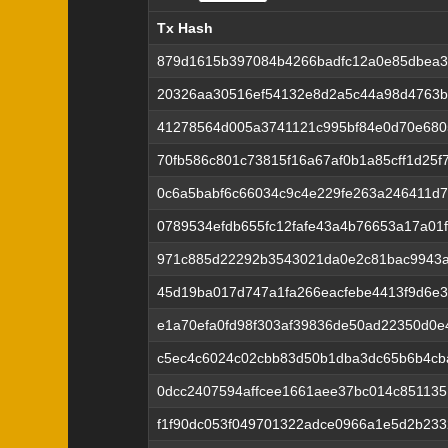
Tx Hash
Tx Hash
879d1615b397084b4266badfc12a0e85dbea3
20326aa30516ef54132e8d2a5c44a98d4763
41278564d005a3741121c995bf84e0d70e680
70fb586c801c73815f16a67af0b1a85cff1d25f
0c6a5babf6c66034c9c4e229fe263a246411d
0789534efdb655fc12fafe43a4b76653a17a01f
971c885d22292b3543021da0e2c81bac9943a
45d19ba017d747a1fa266eacfebe4413f9d6e
e1a70efa0fd98f303af39836de50ad22350d0
c5ec4c6024c02cbb83d50b1dba3dc65b6b4cb
0dcc2407594affcee1661aee37bc014c85113
f1f90dc053f049701322adce0966a1e5d2b23