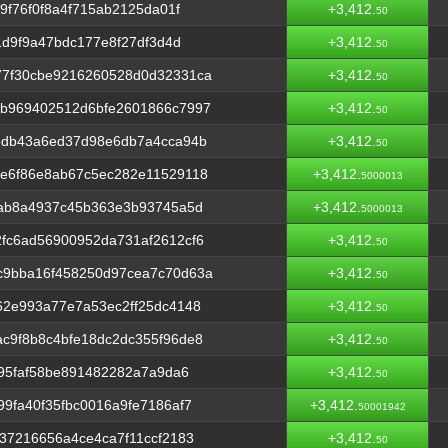
9f76f0f8a4f715ab2125da01f
+3,412.
50
1d9f9a47bdc177e8f27df3d4d
+3,412.
50
7f30cbe9216260528d0d32331ca
+3,412.
50
b969402512d6bfe2601866c7997
+3,412.
50
5db43a6ed37d98e6db7a4cca94b
+3,412.
50
e6f86e8ab67c5ec282e11529118
+3,412.
5000013
cab8a4937c45b363e3b93745a5d
+3,412.
5000013
fc6ad56900952da731af2612cf6
+3,412.
50
c9bba16f458250d97cea7c70d63a
+3,412.
50
62e993a77e7a53ec2ff25dc4148
+3,412.
50
c9f8b8c4bfe18dc2dc355f96de8
+3,412.
50
f95faf58be891482282a7a9da6
+3,412.
50
9fa40f35fbc0016a9fe7186af7
+3,412.
50001942
37216656a4ce4ca7f11ccf2183
+3,412.
50