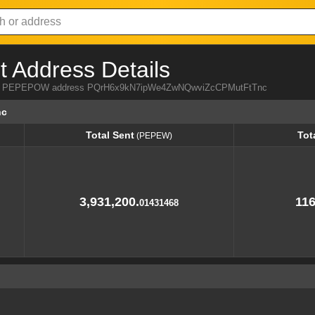
Address Details
 from PEPEPOW address PQrH6x9kN7ipWe4ZwNQwviZcCPMutFtTnc
nc
Total Sent
Tot
(PEPEW)
Total Sent
Tot
(PEPEW)
3,931,200.
116
01431468