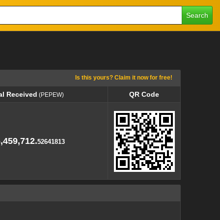
Search
Is this yours? Claim it now for free!
al Received
QR Code
(PEPEW)
al Received
QR Code
(PEPEW)
,459,712.
52641813