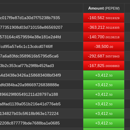
Amount
(PEPEW)
Amount
(PEPEW)
c017f9e87d1a30d7f75238b7935
-160,562.
50019329
b77351908d03d710158e86569207
-363,212.
50118305
573164c4579594e38e181e2d4fd
-140,700.
00138218
7cd95a57e6c1c13cdcd0746ff
-38,500.
00
77a6a83fdc3589616b5795d5ca6
-292,687.
50573943
3b2c353caf77b29f8b452fad3
-167,825.
00008863
4d3438e3426a158683408bf34f9
+3,412.
50
3dfd384ba20a98669726838888e
+3,412.
50
e496629f805491211d28797a188
+3,412.
50
a8fad1139a051b216e41d776eb5
+3,412.
50
5134827b03c5f618b963e172224
+3,412.
50
32208c877779bde7688ba1e0685
+3,412.
50