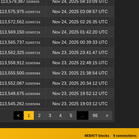
113,579,387.
Nov 24, 2025 04:10:09 UTC
5206629
113,575,975.
Nov 24, 2025 03:08:57 UTC
02065724
113,572,562.
Nov 24, 2025 02:26:35 UTC
52065724
113,569,150.
Nov 24, 2025 01:42:20 UTC
02065724
113,565,737.
Nov 24, 2025 00:39:33 UTC
52065724
113,562,325.
Nov 23, 2025 23:41:47 UTC
02065724
113,558,912.
Nov 23, 2025 22:48:15 UTC
52065094
113,555,500.
Nov 23, 2025 21:38:54 UTC
02065094
113,552,087.
Nov 23, 2025 20:34:12 UTC
52065094
113,548,675.
Nov 23, 2025 19:52:12 UTC
02065094
113,545,262.
Nov 23, 2025 19:03:12 UTC
52065094
<
1
2
3
4
5
…
86
>
4830477 blocks
9 connections