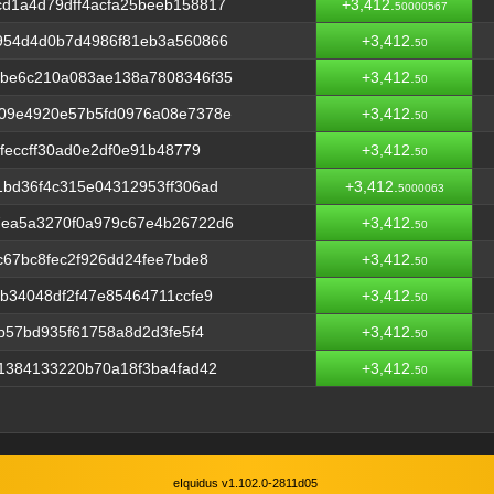
d1a4d79dff4acfa25beeb158817
+3,412.
50000567
954d4d0b7d4986f81eb3a560866
+3,412.
50
be6c210a083ae138a7808346f35
+3,412.
50
09e4920e57b5fd0976a08e7378e
+3,412.
50
feccff30ad0e2df0e91b48779
+3,412.
50
bd36f4c315e04312953ff306ad
+3,412.
5000063
ea5a3270f0a979c67e4b26722d6
+3,412.
50
c67bc8fec2f926dd24fee7bde8
+3,412.
50
b34048df2f47e85464711ccfe9
+3,412.
50
b57bd935f61758a8d2d3fe5f4
+3,412.
50
1384133220b70a18f3ba4fad42
+3,412.
50
eIquidus v1.102.0-2811d05