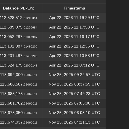
Balance
Timestamp
(PEPEW)
Balance
Timestamp
(PEPEW)
112,528,512.
Apr 22, 2026 11:19:29 UTC
51210354
112,689,075.
Apr 22, 2026 11:17:58 UTC
01229684
113,052,287.
Apr 22, 2026 11:16:17 UTC
51347987
113,192,987.
Apr 22, 2026 11:12:36 UTC
51486206
113,231,487.
Apr 22, 2026 11:10:58 UTC
51486206
113,524,175.
Apr 22, 2026 11:07:12 UTC
02060148
113,692,000.
Nov 25, 2025 09:22:57 UTC
02069011
113,688,587.
Nov 25, 2025 08:37:59 UTC
52069011
113,685,175.
Nov 25, 2025 07:49:23 UTC
02069011
113,681,762.
Nov 25, 2025 07:05:00 UTC
52069011
113,678,350.
Nov 25, 2025 06:03:10 UTC
02069011
113,674,937.
Nov 25, 2025 04:21:13 UTC
52069011