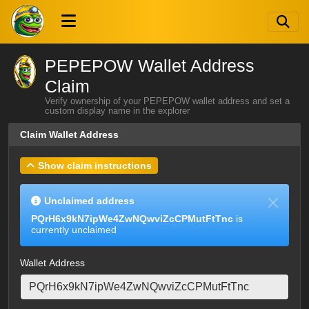
PEPEPOW Wallet Address
Claim
Verify ownership of your PEPEPOW wallet address and set a
custom display name in the explorer
Claim Wallet Address
Show claim instructions
Unclaimed address
PQrH6x9kN7ipWe4ZwNQwviZcCPMutFtTnc
is
currently unclaimed
Wallet Address