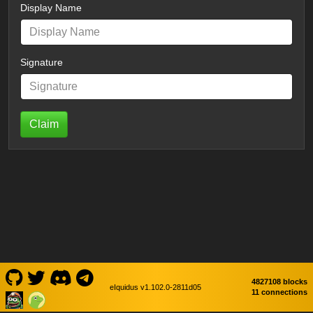
Display Name
Signature
Claim
4827108 blocks
eIquidus v1.102.0-2811d05
11 connections