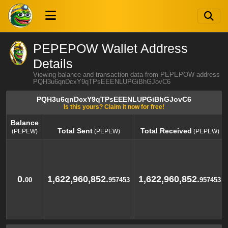
PEPEPOW Wallet Address
Details
Viewing balance and transaction data from PEPEPOW address
PQH3u6qnDcxY9qTPsEEENLUPGiBhGJovC6
PQH3u6qnDcxY9qTPsEEENLUPGiBhGJovC6
Is this yours? Claim it now for free!
Balance
Total Sent
Total Received
(PEPEW)
(PEPEW)
(PEPEW)
Balance
Total Sent
Total Received
(PEPEW)
(PEPEW)
(PEPEW)
0.
1,622,960,852.
1,622,960,852.
00
957453
957453