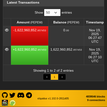
Latest Transactions
Show
entries
Amount
Balance
Timestamp
(PEPEW)
(PEPEW)
Amount
Balance
Timestamp
(PEPEW)
(PEPEW)
-1,622,960,852.
0.
Nov 19,
957453
00
2025
06:27:47
UTC
+1,622,960,852.
1,622,960,852.
Nov 19,
957453
957453
2025
06:27:10
UTC
Showing 1 to 2 of 2 entries
<
1
>
4839546 blocks
eIquidus v1.102.0-2811d05
9 connections