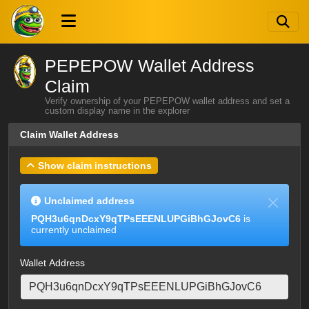
PEPEPOW Wallet Address
Claim
Verify ownership of your PEPEPOW wallet address and set a
custom display name in the explorer
Claim Wallet Address
Show claim instructions
Unclaimed address
PQH3u6qnDcxY9qTPsEEENLUPGiBhGJovC6
is
currently unclaimed
Wallet Address