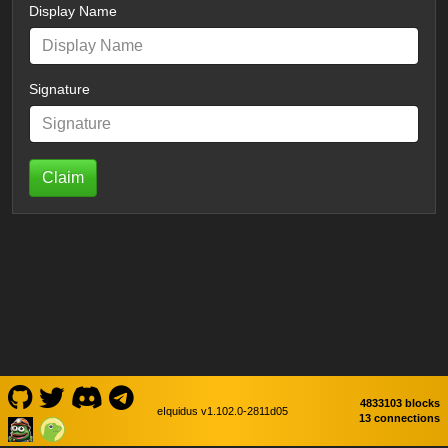
Display Name
Signature
Claim
4833103 blocks
eIquidus v1.102.0-2811d05
13 connections