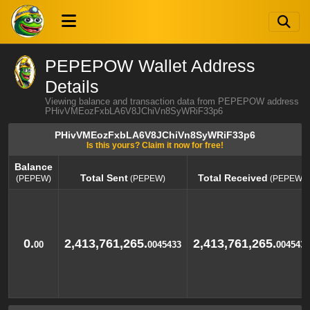
PEPEPOW Wallet Address
Details
Viewing balance and transaction data from PEPEPOW address
PHivVMEozFxbLA6V8JChiVn8SyWRiF33p6
PHivVMEozFxbLA6V8JChiVn8SyWRiF33p6
Is this yours? Claim it now for free!
Balance
Total Sent
Total Received
(PEPEW)
(PEPEW)
(PEPEW)
Balance
Total Sent
Total Received
(PEPEW)
(PEPEW)
(PEPEW)
0.
2,413,761,265.
2,413,761,265.
00
0045433
0045433