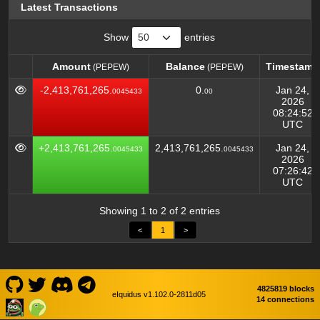
Latest Transactions
Show
entries
Amount
Balance
Timestamp
(PEPEW)
(PEPEW)
Amount
Balance
Timestamp
(PEPEW)
(PEPEW)
-2,413,761,265.
0.
Jan 24,
0045433
00
2026
08:24:52
UTC
+2,413,761,265.
2,413,761,265.
Jan 24,
0045433
0045433
2026
07:26:42
UTC
Showing 1 to 2 of 2 entries
<
1
>
4825819 blocks
eIquidus v1.102.0-2811d05
14 connections