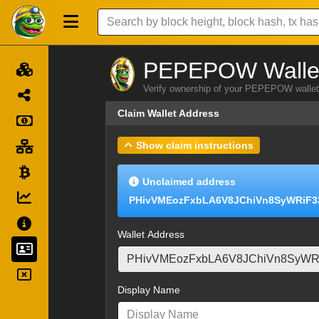
PEPEPOW Wallet
Verify ownership of your PEPEPOW wallet 
Claim Wallet Address
Show claim instructions
Unclaimed address
PHivVMEozFxbLA6V8JChiVn8SyWRiF3
Wallet Address
Display Name