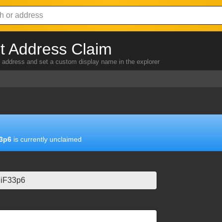
 Address Claim
address and set a custom display name in the explorer
3p6
is currently unclaimed