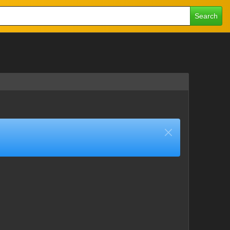
Search