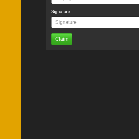
Signature
Claim