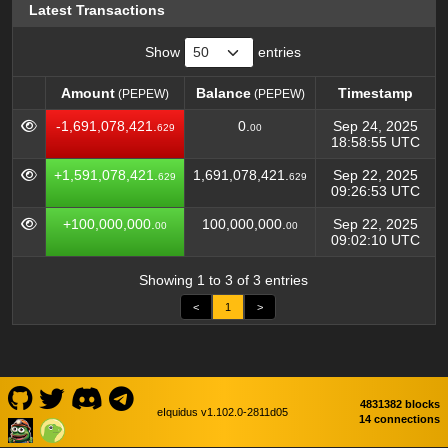
Latest Transactions
Show
entries
Amount
Balance
Timestamp
(PEPEW)
(PEPEW)
Amount
Balance
Timestamp
(PEPEW)
(PEPEW)
-1,691,078,421.
0.
Sep 24, 2025
629
00
18:58:55 UTC
+1,591,078,421.
1,691,078,421.
Sep 22, 2025
629
629
09:26:53 UTC
+100,000,000.
100,000,000.
Sep 22, 2025
00
00
09:02:10 UTC
Showing 1 to 3 of 3 entries
<
1
>
4831382 blocks
eIquidus v1.102.0-2811d05
14 connections