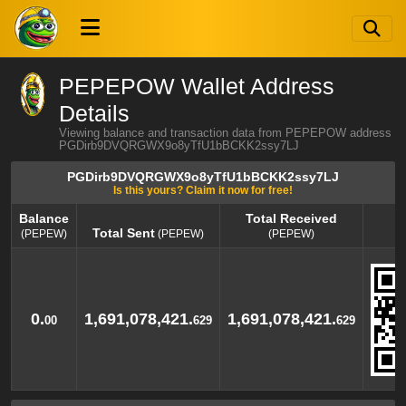
PEPEPOW Wallet Address
Details
Viewing balance and transaction data from PEPEPOW address
PGDirb9DVQRGWX9o8yTfU1bBCKK2ssy7LJ
PGDirb9DVQRGWX9o8yTfU1bBCKK2ssy7LJ
Is this yours? Claim it now for free!
Balance
Total Received
Total Sent
(PEPEW)
(PEPEW)
(PEPEW)
Balance
Total Sent
Total Received
(PEPEW)
(PEPEW)
(PEPEW)
0.
1,691,078,421.
1,691,078,421.
00
629
629