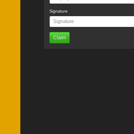
Signature
Claim