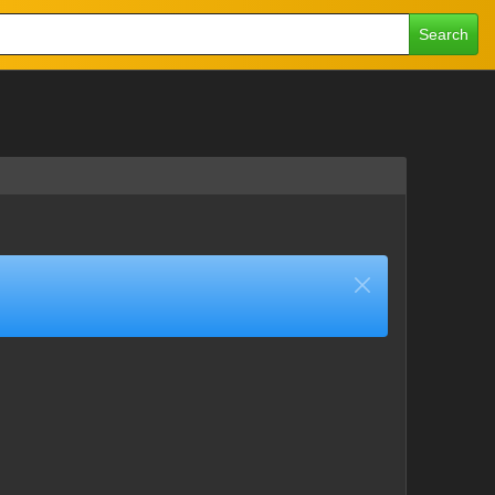
Search