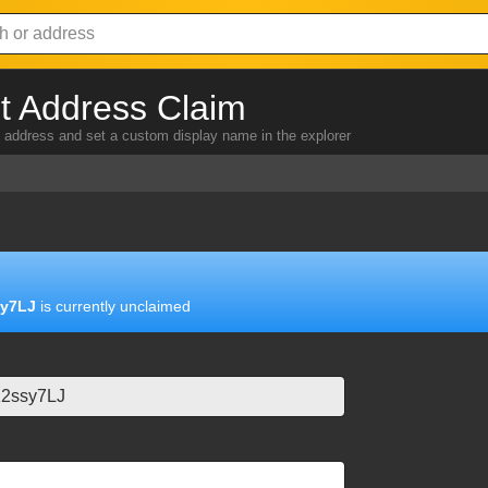
 Address Claim
address and set a custom display name in the explorer
y7LJ
is currently unclaimed