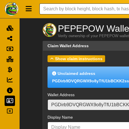
PEPEPOW Wallet
Verify ownership of your PEPEPOW wallet 
Claim Wallet Address
Show claim instructions
Unclaimed address
PGDirb9DVQRGWX9o8yTfU1bBCKK2ss
Wallet Address
Display Name