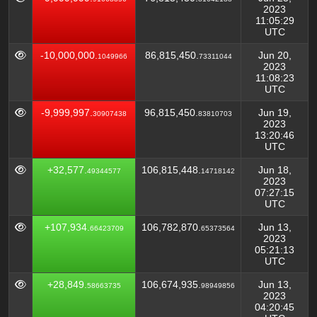
2023
11:05:29
UTC
-10,000,000.
86,815,450.
Jun 20,
1049966
73311044
2023
11:08:23
UTC
-9,999,997.
96,815,450.
Jun 19,
30907438
83810703
2023
13:20:46
UTC
+32,577.
106,815,448.
Jun 18,
49344577
14718142
2023
07:27:15
UTC
+107,934.
106,782,870.
Jun 13,
66423709
65373564
2023
05:21:13
UTC
+28,849.
106,674,935.
Jun 13,
58663735
98949856
2023
04:20:45