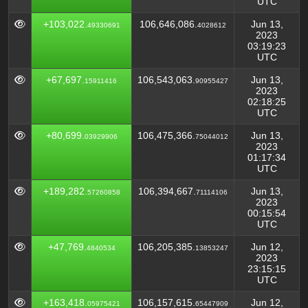
UTC
+103,022.
106,646,086.
Jun 13,
49330691
4028612
2023
03:19:23
UTC
+67,697.
106,543,063.
Jun 13,
15911416
90955427
2023
02:18:25
UTC
+80,699.
106,475,366.
Jun 13,
03929906
75044012
2023
01:17:34
UTC
+189,282.
106,394,667.
Jun 13,
57260858
71114106
2023
00:15:54
UTC
+47,769.
106,205,385.
Jun 12,
4840534
13853247
2023
23:15:15
UTC
+163,418.
106,157,615.
Jun 12,
05975421
65447909