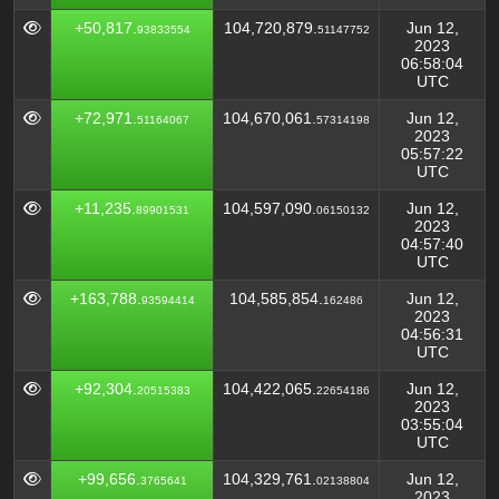
+50,817.
104,720,879.
Jun 12,
93833554
51147752
2023
06:58:04
UTC
+72,971.
104,670,061.
Jun 12,
51164067
57314198
2023
05:57:22
UTC
+11,235.
104,597,090.
Jun 12,
89901531
06150132
2023
04:57:40
UTC
+163,788.
104,585,854.
Jun 12,
93594414
162486
2023
04:56:31
UTC
+92,304.
104,422,065.
Jun 12,
20515383
22654186
2023
03:55:04
UTC
+99,656.
104,329,761.
Jun 12,
3765641
02138804
2023