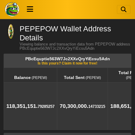
PEPEPOW Wallet Address
Details
Viewing balance and transaction data from PEPEPOW address
PBcEquptie563W7Jc2XXvQryYiEcsu5Adn
PBcEquptie563W7Jc2XXvQryYiEcsu5Adn
Is this yours? Claim it now for free!
Total R
Balance
Total Sent
(PEPEW)
(PEPEW)
(PEP
Balance
Total Sent
Total R
(PEPEW)
(PEPEW)
(PEP
118,351,151.
70,300,000.
188,651,1
79285257
14733215