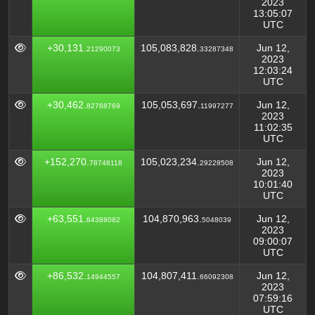
2023
13:05:07
UTC
+30,131.
105,083,828.
Jun 12,
21290073
33287348
2023
12:03:24
UTC
+30,462.
105,053,697.
Jun 12,
82768769
11997277
2023
11:02:35
UTC
+152,270.
105,023,234.
Jun 12,
78748118
29228508
2023
10:01:40
UTC
+63,551.
104,870,963.
Jun 12,
84388082
5048039
2023
09:00:07
UTC
+86,532.
104,807,411.
Jun 12,
14944557
66092308
2023
07:59:16
UTC