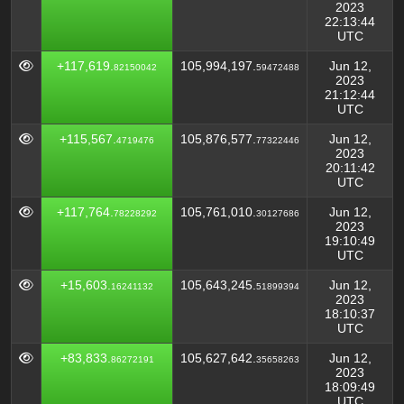
2023
22:13:44
UTC
+117,619.
105,994,197.
Jun 12,
82150042
59472488
2023
21:12:44
UTC
+115,567.
105,876,577.
Jun 12,
4719476
77322446
2023
20:11:42
UTC
+117,764.
105,761,010.
Jun 12,
78228292
30127686
2023
19:10:49
UTC
+15,603.
105,643,245.
Jun 12,
16241132
51899394
2023
18:10:37
UTC
+83,833.
105,627,642.
Jun 12,
86272191
35658263
2023
18:09:49
UTC