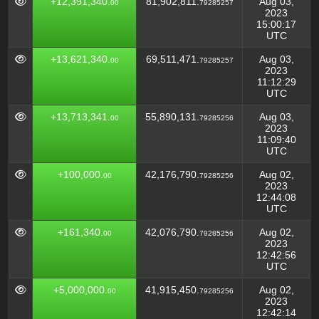
+12,391,340.
81,902,811.
Aug 03,
00
79285257
2023
15:00:17
UTC
+13,621,340.
69,511,471.
Aug 03,
00
79285257
2023
11:12:29
UTC
+13,713,341.
55,890,131.
Aug 03,
00
79285256
2023
11:09:40
UTC
+100,000.
42,176,790.
Aug 02,
00
79285256
2023
12:44:08
UTC
+161,340.
42,076,790.
Aug 02,
00
79285256
2023
12:42:56
UTC
+5,000,000.
41,915,450.
Aug 02,
00
79285256
2023
12:42:14