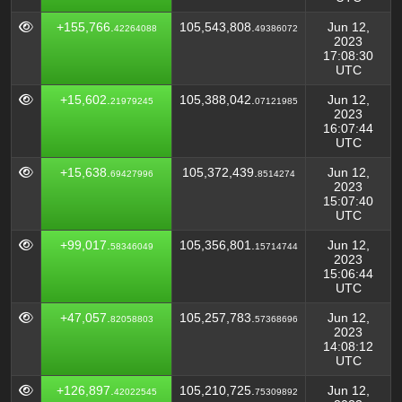
+155,766.
105,543,808.
Jun 12,
42264088
49386072
2023
17:08:30
UTC
+15,602.
105,388,042.
Jun 12,
21979245
07121985
2023
16:07:44
UTC
+15,638.
105,372,439.
Jun 12,
69427996
8514274
2023
15:07:40
UTC
+99,017.
105,356,801.
Jun 12,
58346049
15714744
2023
15:06:44
UTC
+47,057.
105,257,783.
Jun 12,
82058803
57368696
2023
14:08:12
UTC
+126,897.
105,210,725.
Jun 12,
42022545
75309892