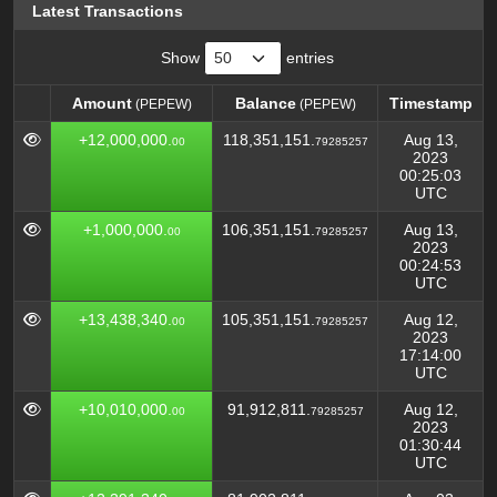
Latest Transactions
Show
entries
Amount
Balance
Timestamp
(PEPEW)
(PEPEW)
Amount
Balance
Timestamp
(PEPEW)
(PEPEW)
+12,000,000.
118,351,151.
Aug 13,
00
79285257
2023
00:25:03
UTC
+1,000,000.
106,351,151.
Aug 13,
00
79285257
2023
00:24:53
UTC
+13,438,340.
105,351,151.
Aug 12,
00
79285257
2023
17:14:00
UTC
+10,010,000.
91,912,811.
Aug 12,
00
79285257
2023
01:30:44
UTC