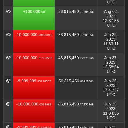
UTC
+100,000.
36,915,450.
Aug 02,
00
79285256
2023
12:37:55
UTC
-10,000,000.
36,815,450.
Jun 29,
00090012
79285256
2023
11:33:11
UTC
-10,000,000.
46,815,450.
Jun 27,
01336533
79375268
2023
12:58:54
UTC
-9,999,999.
56,815,450.
Jun 26,
95740507
80711801
2023
17:41:37
UTC
-10,000,000.
66,815,450.
Jun 25,
0518988
76452308
2023
11:34:55
UTC
-9,999,999.
76,815,450.
Jun 25,
91668856
81642188