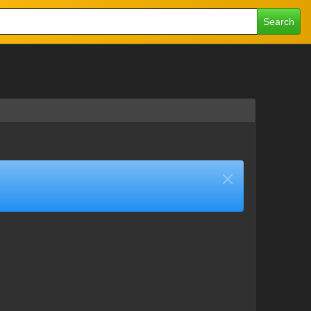
Search