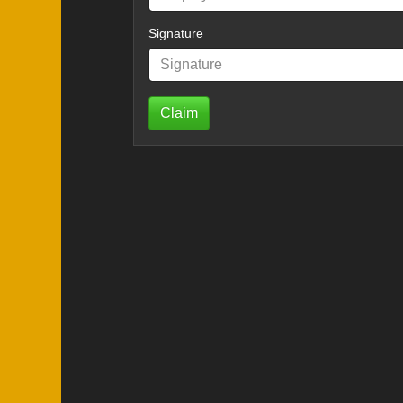
Signature
Claim