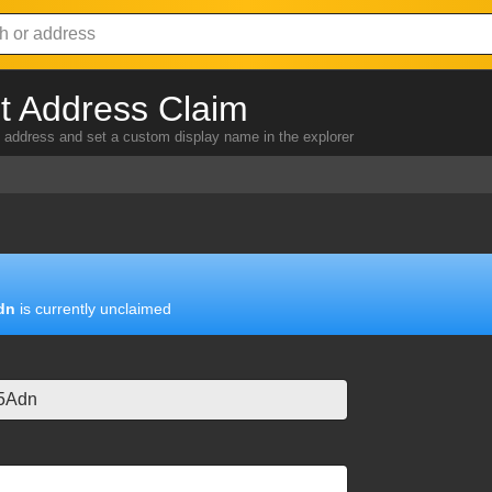
 Address Claim
address and set a custom display name in the explorer
dn
is currently unclaimed