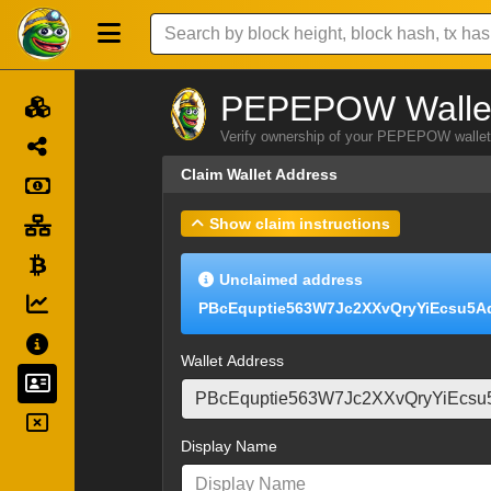
PEPEPOW Wallet
Verify ownership of your PEPEPOW wallet 
Claim Wallet Address
Show claim instructions
Unclaimed address
PBcEquptie563W7Jc2XXvQryYiEcsu5A
Wallet Address
Display Name