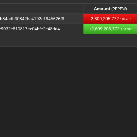
Amount
(PEPEW)
Amount
(PEPEW)
b34adb30842bc4192c1945626f6
-2,609,205,772.
104707
c9032c810817ec04bfe2c48dd4
+2,609,205,772.
104707