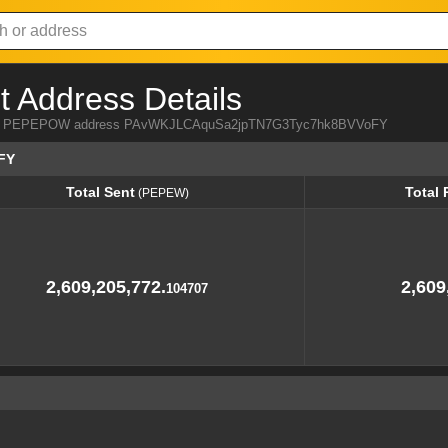
Address Details
a from PEPEPOW address PAvWKJLCAquSa2jpTN7G3Tyc7hk8BVVoFY
FY
Total Sent
Total 
(PEPEW)
Total Sent
Total 
(PEPEW)
2,609,205,772.
2,609
104707