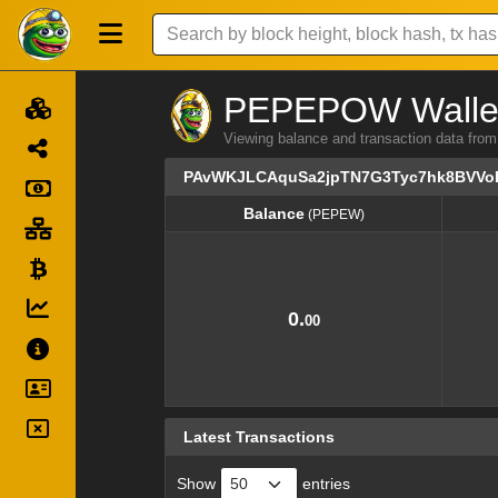
PEPEPOW Wallet 
Viewing balance and transaction dat
PAvWKJLCAquSa2jpTN7G3Tyc7hk8BVVo
Balance
(PEPEW)
Balance
(PEPEW)
0.
00
Latest Transactions
Show
entries