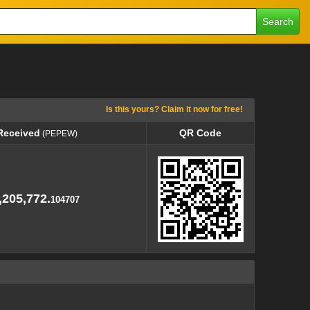
Search
Is this yours? Claim it now for free!
Received
QR Code
(PEPEW)
Received
QR Code
(PEPEW)
,205,772.
104707