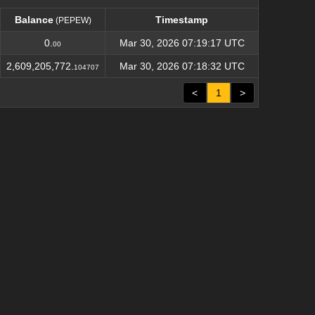
Balance
Timestamp
(PEPEW)
Balance
Timestamp
(PEPEW)
0.
Mar 30, 2026 07:19:17 UTC
00
2,609,205,772.
Mar 30, 2026 07:18:32 UTC
104707
<
1
>