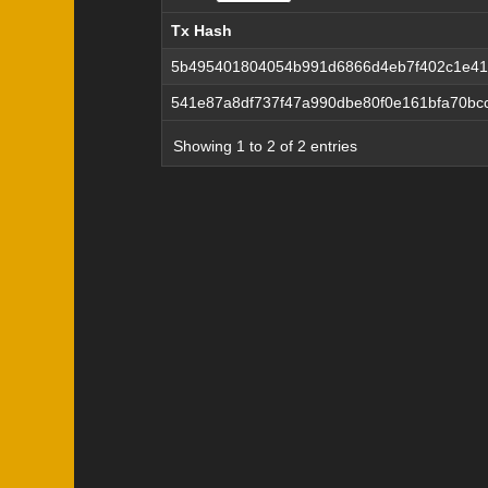
Tx Hash
Tx Hash
5b495401804054b991d6866d4eb7f402c1e41
541e87a8df737f47a990dbe80f0e161bfa70bc
Showing 1 to 2 of 2 entries