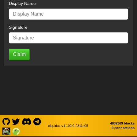
Display Name
Signature
Claim
4832369 blocks
eIquidus v1.102.0-2811d05
9 connections