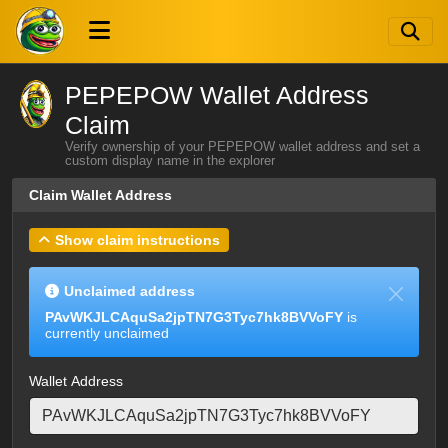
PEPEPOW Wallet Address
Claim
Verify ownership of your PEPEPOW wallet address and set a
custom display name in the explorer
Claim Wallet Address
Show claim instructions
Unclaimed address
PAvWKJLCAquSa2jpTN7G3Tyc7hk8BVVoFY
is
currently unclaimed
Wallet Address