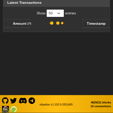
Latest Transactions
Show
entries
Amount
Balance
Timestamp
(PEPEW)
(PEPEW)
Amount
Balance
Timestamp
(PEPEW)
(PEPEW)
4829231 blocks
eIquidus v1.102.0-2811d05
10 connections