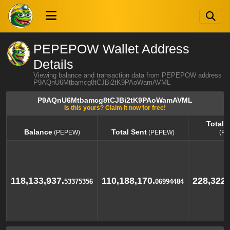
PEPEPOW Wallet Address
Details
Viewing balance and transaction data from PEPEPOW address
P9AQnU6Mtbamcg8tCJBi2tK9PAoWamAVML
P9AQnU6Mtbamcg8tCJBi2tK9PAoWamAVML
Is this yours? Claim it now for free!
Total 
Balance
Total Sent
(PEPEW)
(PEPEW)
(P
Balance
Total Sent
Total 
(PEPEW)
(PEPEW)
(P
118,133,937.
110,188,170.
228,322,
53375356
06994484