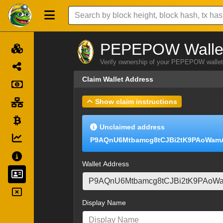
PEPEPOW Wallet
Verify ownership of your PEPEPOW wallet 
Claim Wallet Address
Show claim instructions
Unclaimed address
P9AQnU6Mtbamcg8tCJBi2tK9PAoWam
Wallet Address
Display Name