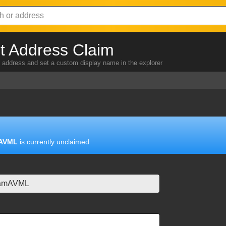
 Address Claim
address and set a custom display name in the explorer
AVML
is currently unclaimed