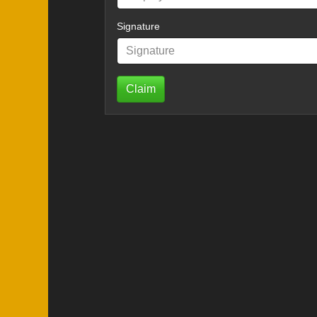
Signature
Claim