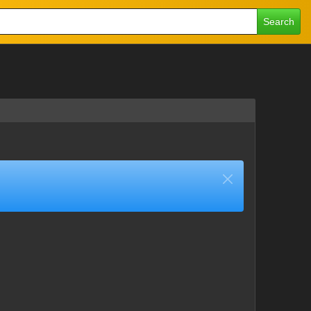
Search