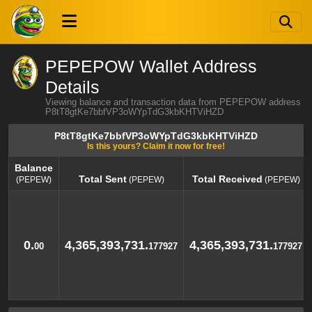
PEPEPOW Wallet Address
Details
Viewing balance and transaction data from PEPEPOW address
P8tT8gtKe7bbfVP3oWYpTdG3kbKHTViHZD
P8tT8gtKe7bbfVP3oWYpTdG3kbKHTViHZD
Is this yours? Claim it now for free!
Balance
Total Sent
Total Received
(PEPEW)
(PEPEW)
(PEPEW)
Balance
Total Sent
Total Received
(PEPEW)
(PEPEW)
(PEPEW)
0.
4,365,393,731.
4,365,393,731.
00
177927
177927