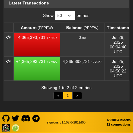
Latest Transactions
Show
entries
Amount
Balance
Timestamp
(PEPEW)
(PEPEW)
Amount
Balance
Timestamp
(PEPEW)
(PEPEW)
-4,365,393,731.
0.
Jul 26,
177927
00
2025
00:04:40
UTC
+4,365,393,731.
4,365,393,731.
Jul 25,
177927
177927
2025
04:56:22
UTC
Showing 1 to 2 of 2 entries
<
1
>
4830054 blocks
eIquidus v1.102.0-2811d05
12 connections