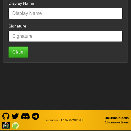
Display Name
Signature
Claim
4831984 blocks
eIquidus v1.102.0-2811d05
15 connections