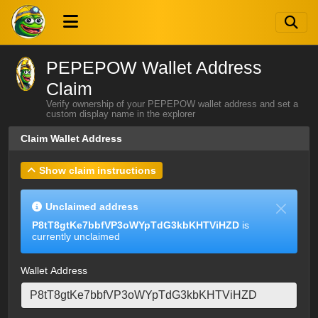
PEPEPOW Wallet Address
Claim
Verify ownership of your PEPEPOW wallet address and set a
custom display name in the explorer
Claim Wallet Address
Show claim instructions
Unclaimed address
P8tT8gtKe7bbfVP3oWYpTdG3kbKHTViHZD
is
currently unclaimed
Wallet Address