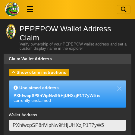
PEPEPOW Wallet Address
Claim
Verify ownership of your PEPEPOW wallet address and set a
custom display name in the explorer
Claim Wallet Address
Show claim instructions
Unclaimed address
PXhfwcpSP8riVipNw9ftHjUHXzjP1T7yW5
is
currently unclaimed
Wallet Address