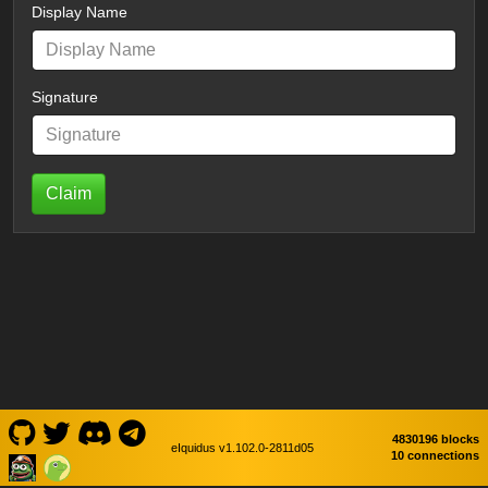
Display Name
Signature
Claim
4830196 blocks
eIquidus v1.102.0-2811d05
10 connections