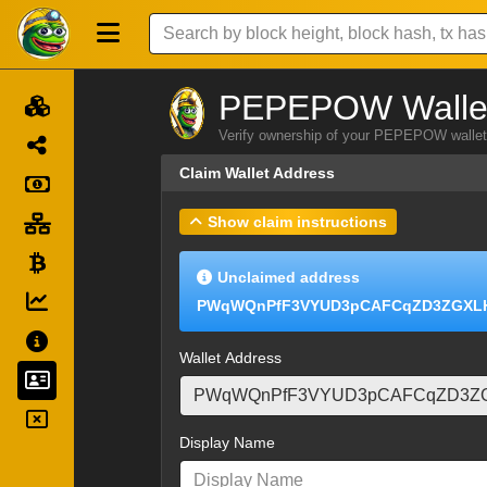
PEPEPOW Wallet
Verify ownership of your PEPEPOW wallet 
Claim Wallet Address
Show claim instructions
Unclaimed address
PWqWQnPfF3VYUD3pCAFCqZD3ZGXL
Wallet Address
Display Name