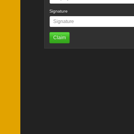
Signature
Claim