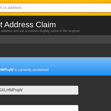
 Address Claim
address and set a custom display name in the explorer
HMPrqW
is currently unclaimed