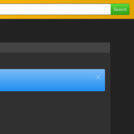
Search