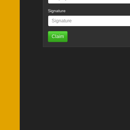
Signature
Claim