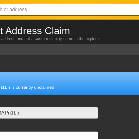
 Address Claim
address and set a custom display name in the explorer
i1Ln
is currently unclaimed