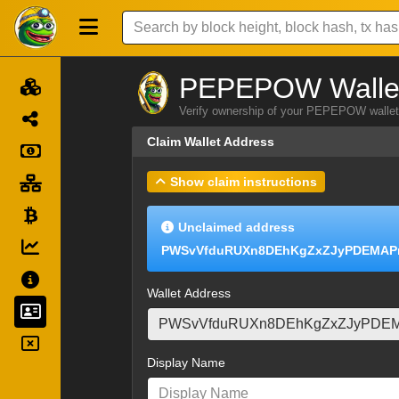
PEPEPOW Wallet
Verify ownership of your PEPEPOW wallet 
Claim Wallet Address
Show claim instructions
Unclaimed address
PWSvVfduRUXn8DEhKgZxZJyPDEMAPr
Wallet Address
Display Name