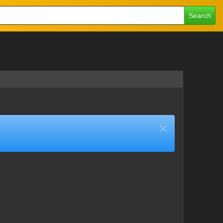
Search