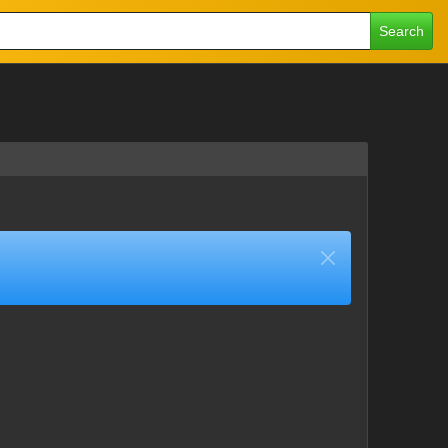
Search