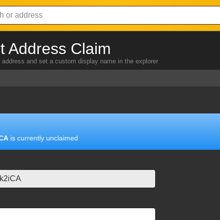
 Address Claim
address and set a custom display name in the explorer
iCA
is currently unclaimed