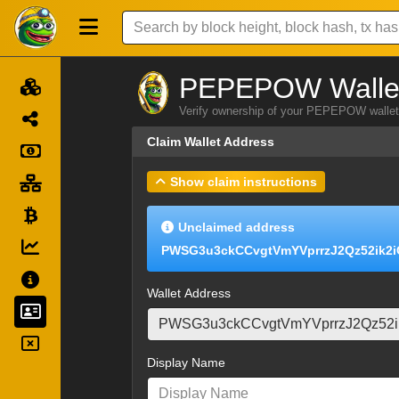
PEPEPOW Wallet
Verify ownership of your PEPEPOW wallet 
Claim Wallet Address
Show claim instructions
Unclaimed address
PWSG3u3ckCCvgtVmYVprrzJ2Qz52ik2
Wallet Address
Display Name