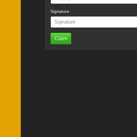
Signature
Claim