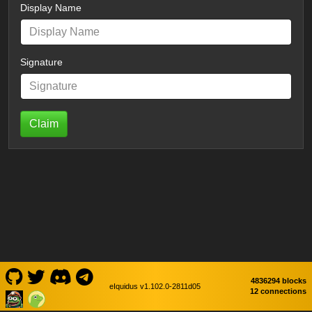
Display Name
Signature
Claim
4836294 blocks
eIquidus v1.102.0-2811d05
12 connections