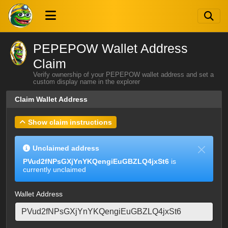
PEPEPOW Wallet Address
Claim
Verify ownership of your PEPEPOW wallet address and set a
custom display name in the explorer
Claim Wallet Address
Show claim instructions
Unclaimed address
PVud2fNPsGXjYnYKQengiEuGBZLQ4jxSt6
is
currently unclaimed
Wallet Address