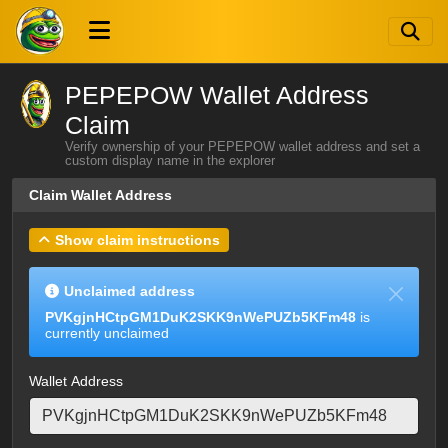
PEPEPOW Wallet Address
Claim
Verify ownership of your PEPEPOW wallet address and set a
custom display name in the explorer
Claim Wallet Address
Show claim instructions
Unclaimed address
PVKgjnHCtpGM1DuK2SKK9nWePUZb5KFm48
is
currently unclaimed
Wallet Address