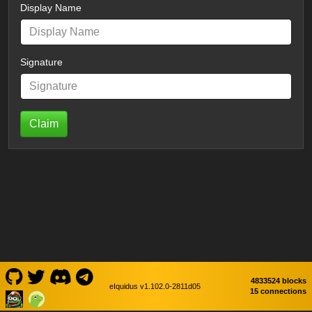
Display Name
Signature
Claim
4833524 blocks
eIquidus v1.102.0-2811d05
15 connections