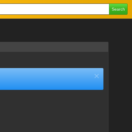
Search