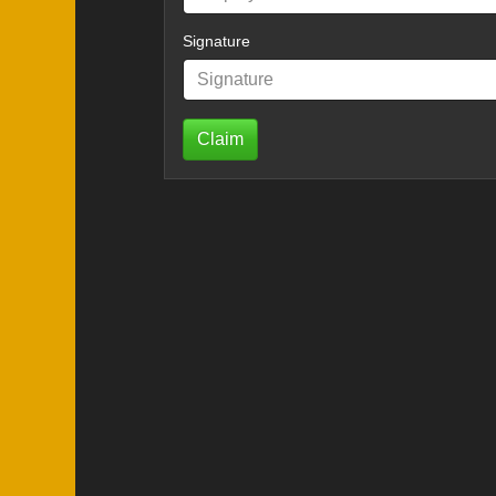
Signature
Claim