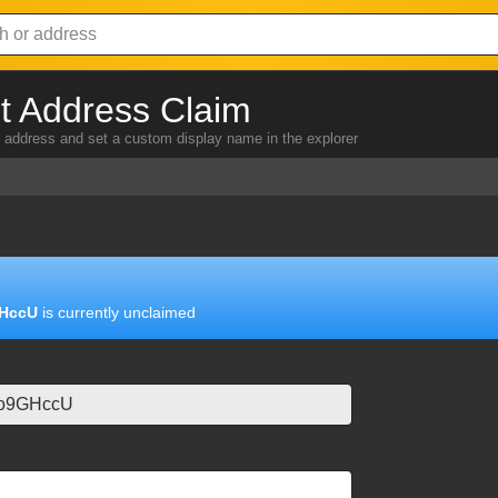
 Address Claim
address and set a custom display name in the explorer
HccU
is currently unclaimed