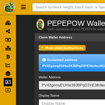
PEPEPOW Wallet
Verify ownership of your PEPEPOW wallet 
Claim Wallet Address
Show claim instructions
Unclaimed address
PV42gemyEUHw39JBPqD3YE3fn9eo9G
Wallet Address
Display Name