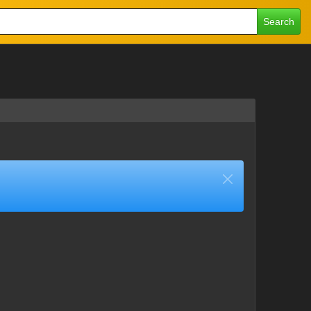
Search