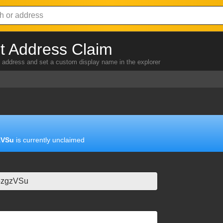
 Address Claim
address and set a custom display name in the explorer
zVSu
is currently unclaimed