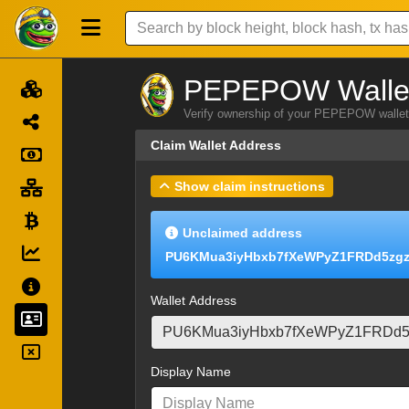
PEPEPOW Wallet
Verify ownership of your PEPEPOW wallet 
Claim Wallet Address
Show claim instructions
Unclaimed address
PU6KMua3iyHbxb7fXeWPyZ1FRDd5zg
Wallet Address
Display Name