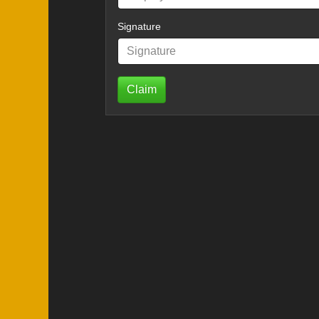
Signature
Claim