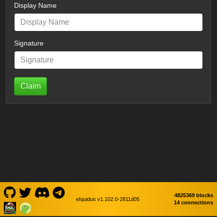
Display Name
Signature
Claim
4825369 blocks
eIquidus v1.102.0-2811d05
14 connections