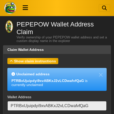
PEPEPOW Wallet Address
Claim
Verify ownership of your PEPEPOW wallet address and set a
custom display name in the explorer
Claim Wallet Address
Show claim instructions
Unclaimed address
PTRBxUjuipdyi9xvABKxJ2vLCDwafvfQaG
is
currently unclaimed
Wallet Address