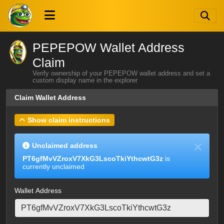
PEPEPOW Wallet Address
Claim
Verify ownership of your PEPEPOW wallet address and set a
custom display name in the explorer
Claim Wallet Address
Show claim instructions
Unclaimed address
PT6gfMvVZroxV7XkG3LscoTkiYthcwtG3z
is
currently unclaimed
Wallet Address