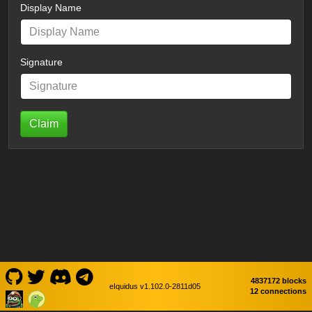
Display Name
Signature
Claim
4837172 blocks
eIquidus v1.102.0-2811d05
12 connections