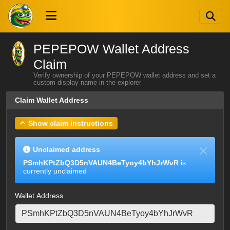
PEPEPOW Wallet Address
Claim
Verify ownership of your PEPEPOW wallet address and set a
custom display name in the explorer
Claim Wallet Address
Show claim instructions
Unclaimed address
PSmhKPtZbQ3D5nVAUN4BeTyoy4bYhJrWvR
is
currently unclaimed
Wallet Address