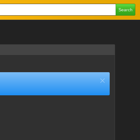
Search