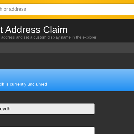
 Address Claim
address and set a custom display name in the explorer
dh
is currently unclaimed