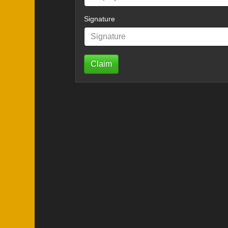
Signature
Claim