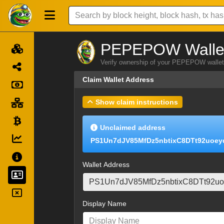
PEPEPOW Wallet
Verify ownership of your PEPEPOW wallet 
Claim Wallet Address
Show claim instructions
Unclaimed address
PS1Un7dJV85MfDz5nbtixC8DTt92uoey
Wallet Address
Display Name