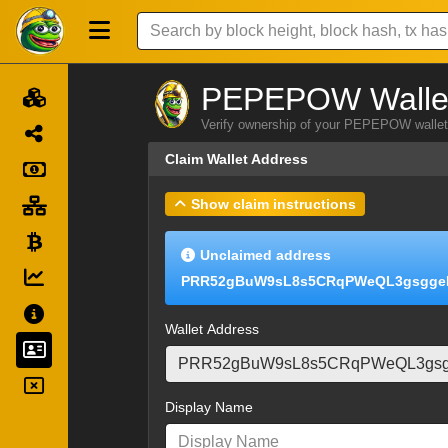
PEPEPOW Wallet
Verify ownership of your PEPEPOW wallet 
Claim Wallet Address
Show claim instructions
Unclaimed address
PRR52gBuW9sL8s5CRqPWeQL3gsgge
Wallet Address
Display Name