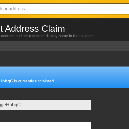
 Address Claim
address and set a custom display name in the explorer
HbbqC
is currently unclaimed