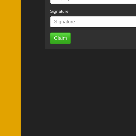
Signature
Claim