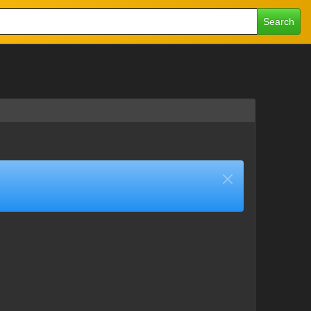
Search