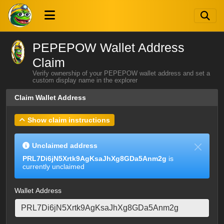
PEPEPOW Wallet Address
Claim
Verify ownership of your PEPEPOW wallet address and set a
custom display name in the explorer
Claim Wallet Address
Show claim instructions
Unclaimed address
PRL7Di6jN5Xrtk9AgKsaJhXg8GDa5Anm2g
is
currently unclaimed
Wallet Address