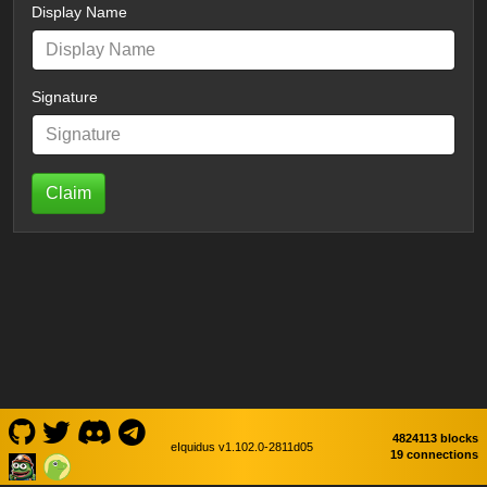
Display Name
Signature
Claim
4824113 blocks
eIquidus v1.102.0-2811d05
19 connections