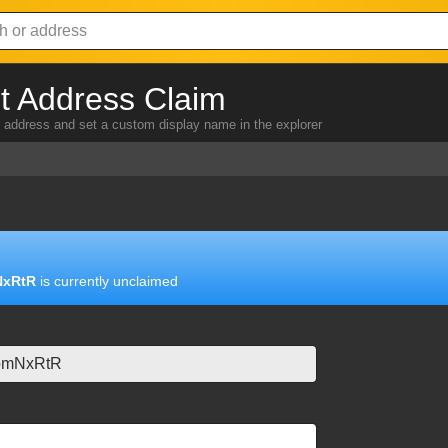
 Address Claim
address and set a custom display name in the explorer
NxRtR
is currently unclaimed