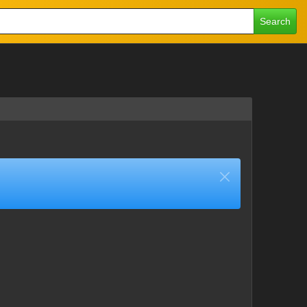
Search