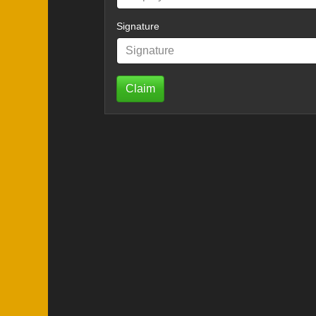
Signature
Claim