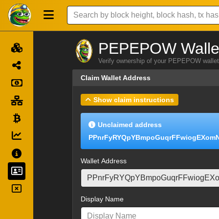
PEPEPOW Wallet
Verify ownership of your PEPEPOW wallet 
Claim Wallet Address
Show claim instructions
Unclaimed address
PPnrFyRYQpYBmpoGuqrFFwiogEXom
Wallet Address
Display Name