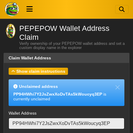
PEPEPOW Wallet Address
Claim
Verify ownership of your PEPEPOW wallet address and set a
custom display name in the explorer
Claim Wallet Address
Show claim instructions
Unclaimed address
PP94HWhi7Y2JsZwxXoDvTAs5kWoucyq3EP
is
currently unclaimed
Wallet Address