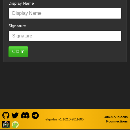
Display Name
Signature
Claim
4840977 blocks
eIquidus v1.102.0-2811d05
9 connections