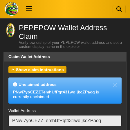
PEPEPOW Wallet Address
Claim
Verify ownership of your PEPEPOW wallet address and set a
custom display name in the explorer
Claim Wallet Address
Show claim instructions
Unclaimed address
PNwi7yoCEZZTemhUfPqt431woijkcZPacq
is
currently unclaimed
Wallet Address