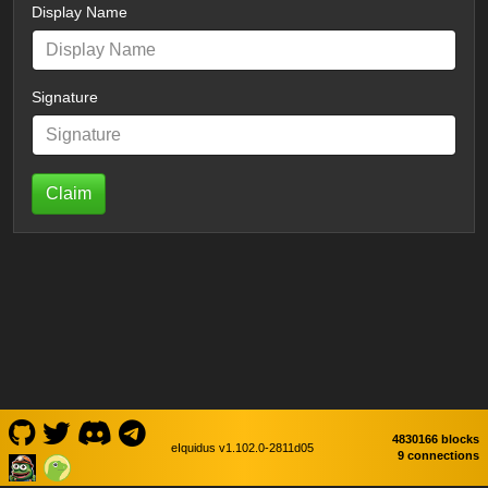
Display Name
Signature
Claim
4830166 blocks
eIquidus v1.102.0-2811d05
9 connections