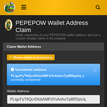
PEPEPOW Wallet Address
Claim
Verify ownership of your PEPEPOW wallet address and set a
custom display name in the explorer
Claim Wallet Address
Show claim instructions
Unclaimed address
PLigcFyT6QcrDfzbAMFdYvAnhuTp8RDpUq
is
currently unclaimed
Wallet Address