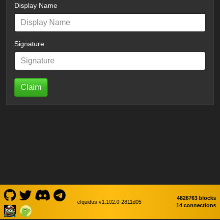
Display Name
Signature
Claim
4826763 blocks
eIquidus v1.102.0-2811d05
14 connections