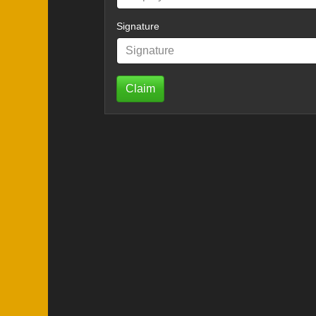
Signature
Claim