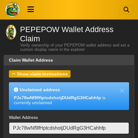
PEPEPOW Wallet Address
Claim
Verify ownership of your PEPEPOW wallet address and set a
custom display name in the explorer
Claim Wallet Address
Show claim instructions
Unclaimed address
PJc78wNf9fHptcdshotjDUdRgG3HCahhfp
is
currently unclaimed
Wallet Address