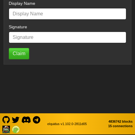
Display Name
Signature
Claim
4836742 blocks
eIquidus v1.102.0-2811d05
15 connections