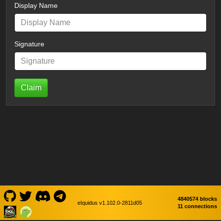
Display Name
Signature
Claim
4840574 blocks
eIquidus v1.102.0-2811d05
11 connections