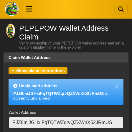
PEPEPOW Wallet Address
Claim
Verify ownership of your PEPEPOW wallet address and set a
custom display name in the explorer
Claim Wallet Address
Show claim instructions
Unclaimed address
PJZ8miJGHxiFqTQTWZqrvQZXWnX52JRmUS
is
currently unclaimed
Wallet Address